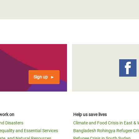
adesh Rohingya Refugee
e and Food Crisis in
 West Africa
 in Syria
 in Yemen
ee Crisis in South Sudan
Sign up
work on
Help us save lives
and Disasters
Climate and Food Crisis in East & 
equality and Essential Services
Bangladesh Rohingya Refugee Cri
ate, and Natural Resources
Refugee Crisis in South Sudan