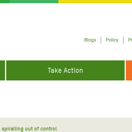
Blogs
Policy
P
Take Action
ONDING TO
JOIN THE GLOBAL MOVEMENT FOR
WORKING WORLDWIDE
GENCIES
CHANGE
ABOUT US
risis Appeal
on Crisis Appeal
spiralling out of control