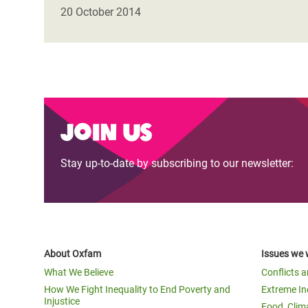
Bangl
Conflicts and Disasters
20 October 2014
End the Suffering Behind your Food
Crisis
Extreme Inequality and
Say 'Enough' to Violence Against Women
Climat
Essential Services
and Girls
East &
Inequality and Rights in a
Crisis
Digital Age
Join us
Crisis
Gender, Rights, and Justice
Stay up-to-date by subscribing to our newsletter:
Refug
About Oxfam
Issues we 
What We Believe
Conflicts 
How We Fight Inequality to End Poverty and
Extreme In
Injustice
Food, Clim