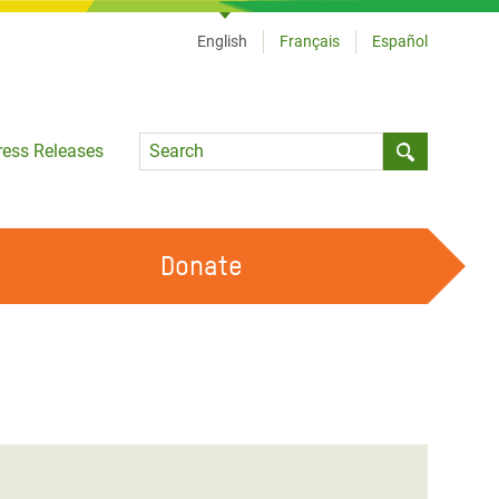
English
Français
Español
Language
ress Releases
Submit sea
Donate
WORK WITH US
OUR FEMINIST PRINCIPLES
VOLUNTEER WITH US