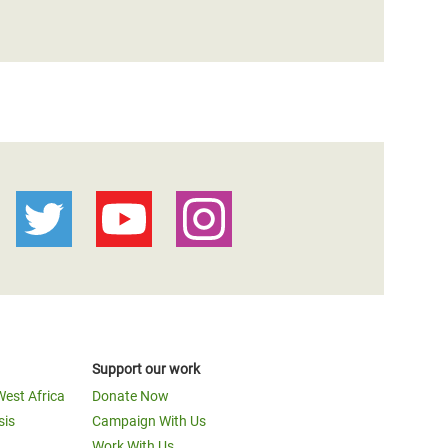
Support our work
West Africa
Donate Now
sis
Campaign With Us
Work With Us