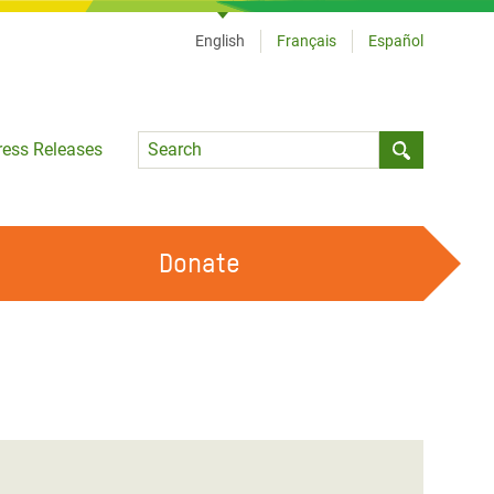
English
Français
Español
Language
ress Releases
Submit sea
Donate
WORK WITH US
OUR FEMINIST PRINCIPLES
VOLUNTEER WITH US