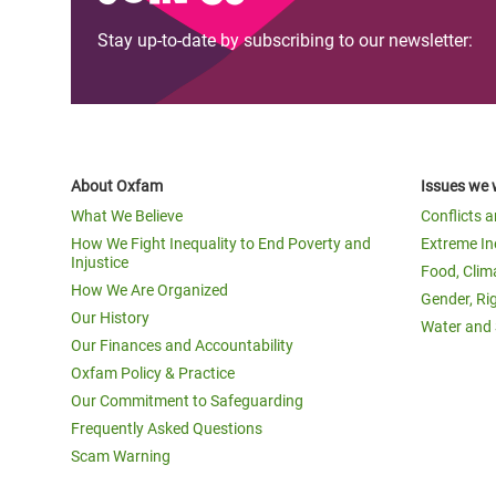
Stay up-to-date by subscribing to our newsletter:
About Oxfam
Issues we 
What We Believe
Conflicts 
How We Fight Inequality to End Poverty and
Extreme In
Injustice
Food, Clim
How We Are Organized
Gender, Ri
Our History
Water and 
Our Finances and Accountability
Oxfam Policy & Practice
Our Commitment to Safeguarding
Frequently Asked Questions
Scam Warning