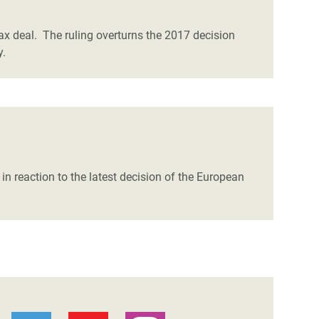
ax deal. The ruling overturns the 2017 decision
y.
in reaction to the latest decision of the European