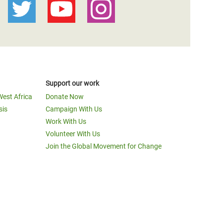
Support our work
West Africa
Donate Now
sis
Campaign With Us
Work With Us
Volunteer With Us
Join the Global Movement for Change