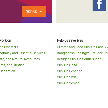
Sign up
work on
Help us save lives
and Disasters
Climate and Food Crisis in East & 
equality and Essential Services
Bangladesh Rohingya Refugee Cri
ate, and Natural Resources
Refugee Crisis in South Sudan
ghts, and Justice
Crisis in Gaza
Sanitation
Crisis in Lebanon
Crisis in Syria
Crisis in Yemen