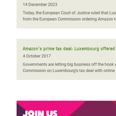
Bangl
Conflicts and Disasters
14 December 2023
End the Suffering Behind your Food
Crisis
Today, the European Court of Justice ruled
that Lux
Extreme Inequality and
from the European Commission ordering Amazon to 
Say 'Enough' to Violence Against Women
Climat
Essential Services
and Girls
East &
Inequality and Rights in a
Crisis
Digital Age
Amazon’s prime tax deal: Luxembourg offered o
Crisis
Gender, Rights, and Justice
4 October 2017
Refug
Governments are letting big business off the hook w
Commission on Luxembourg's tax deal with online 
Join us