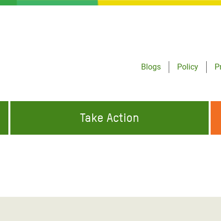
Blogs
Policy
P
Take Action
ONDING TO
JOIN THE GLOBAL MOVEMENT FOR
WORKING WORLDWIDE
GENCIES
CHANGE
ABOUT US
risis Appeal
on Crisis Appeal