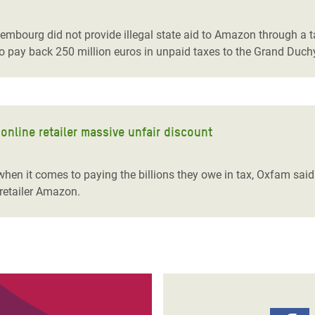
adesh Rohingya Refugee
embourg did not provide illegal state aid to Amazon through a t
pay back 250 million euros in unpaid taxes to the Grand Duch
e and Food Crisis in
 West Africa
 in Syria
nline retailer massive unfair discount
 in Yemen
ee Crisis in South Sudan
hen it comes to paying the billions they owe in tax, Oxfam said 
retailer Amazon.