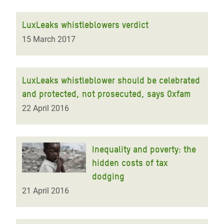
LuxLeaks whistleblowers verdict
15 March 2017
LuxLeaks whistleblower should be celebrated
and protected, not prosecuted, says Oxfam
22 April 2016
Inequality and poverty: the
hidden costs of tax
dodging
21 April 2016