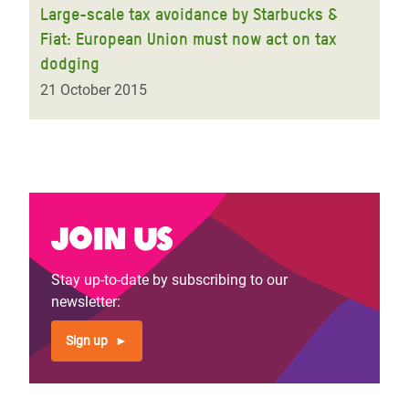
Large-scale tax avoidance by Starbucks &
Fiat: European Union must now act on tax
dodging
21 October 2015
Join us
Stay up-to-date by subscribing to our
newsletter:
Sign up