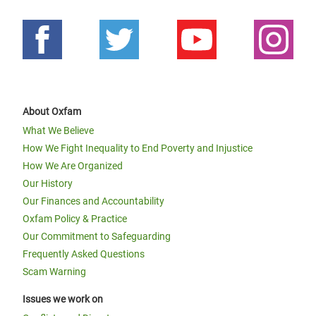
About Oxfam
What We Believe
How We Fight Inequality to End Poverty and Injustice
How We Are Organized
Our History
Our Finances and Accountability
Oxfam Policy & Practice
Our Commitment to Safeguarding
Frequently Asked Questions
Scam Warning
Issues we work on