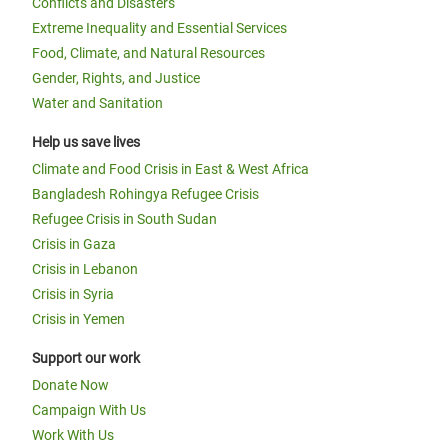
Conflicts and Disasters
Extreme Inequality and Essential Services
Food, Climate, and Natural Resources
Gender, Rights, and Justice
Water and Sanitation
Help us save lives
Climate and Food Crisis in East & West Africa
Bangladesh Rohingya Refugee Crisis
Refugee Crisis in South Sudan
Crisis in Gaza
Crisis in Lebanon
Crisis in Syria
Crisis in Yemen
Support our work
Donate Now
Campaign With Us
Work With Us