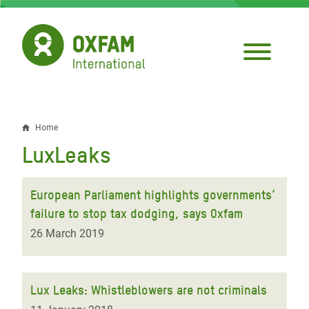
Skip
to
main
content
Home
Breadcrumb
LuxLeaks
European Parliament highlights governments’
failure to stop tax dodging, says Oxfam
26 March 2019
Lux Leaks: Whistleblowers are not criminals