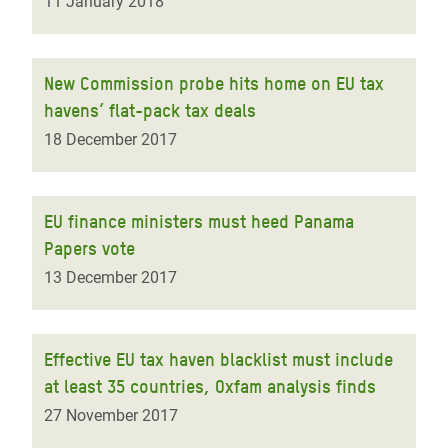
11 January 2018
New Commission probe hits home on EU tax
havens’ flat-pack tax deals
18 December 2017
EU finance ministers must heed Panama
Papers vote
13 December 2017
Effective EU tax haven blacklist must include
at least 35 countries, Oxfam analysis finds
27 November 2017