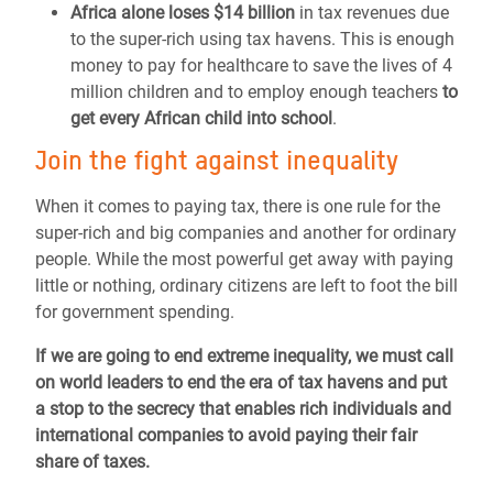
Africa alone loses $14 billion
in tax revenues due
to the super-rich using tax havens. This is enough
money to pay for healthcare to save the lives of 4
million children and to employ enough teachers
to
get every African child into school
.
Join the fight against inequality
When it comes to paying tax, there is one rule for the
super-rich and big companies and another for ordinary
people. While the most powerful get away with paying
little or nothing, ordinary citizens are left to foot the bill
for government spending.
If we are going to end extreme inequality, we must call
on world leaders to end the era of tax havens and put
a stop to the secrecy that enables rich individuals and
international companies to avoid paying their fair
share of taxes.