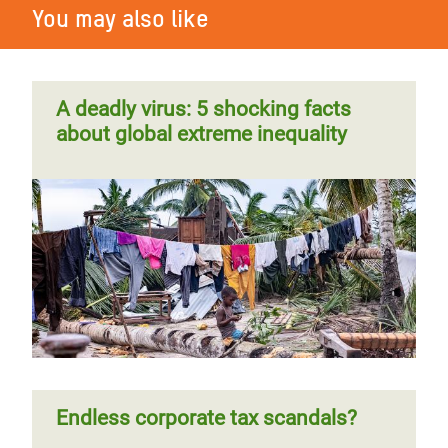
You may also like
A deadly virus: 5 shocking facts
about global extreme inequality
Endless corporate tax scandals?