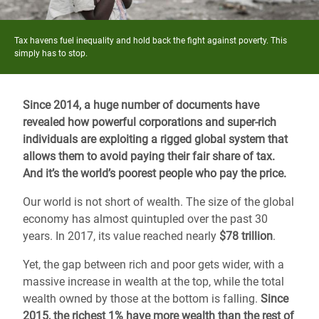
Tax havens fuel inequality and hold back the fight against poverty. This
simply has to stop.
Since 2014, a huge number of documents have
revealed how powerful corporations and super-rich
individuals are exploiting a rigged global system that
allows them to avoid paying their fair share of tax.
And it’s the world’s poorest people who pay the price.
Our world is not short of wealth. The size of the global
economy has almost quintupled over the past 30
years. In 2017, its value reached nearly
$78 trillion
.
Yet, the gap between rich and poor gets wider, with a
massive increase in wealth at the top, while the total
wealth owned by those at the bottom is falling.
Since
2015, the richest 1% have more wealth than the rest of