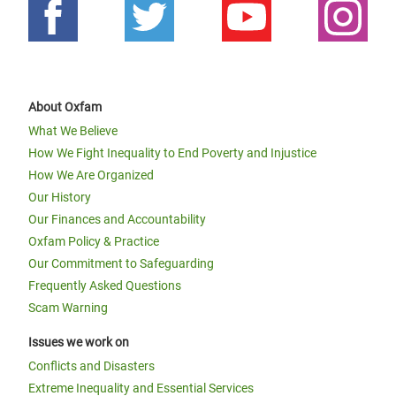
About Oxfam
What We Believe
How We Fight Inequality to End Poverty and Injustice
How We Are Organized
Our History
Our Finances and Accountability
Oxfam Policy & Practice
Our Commitment to Safeguarding
Frequently Asked Questions
Scam Warning
Issues we work on
Conflicts and Disasters
Extreme Inequality and Essential Services