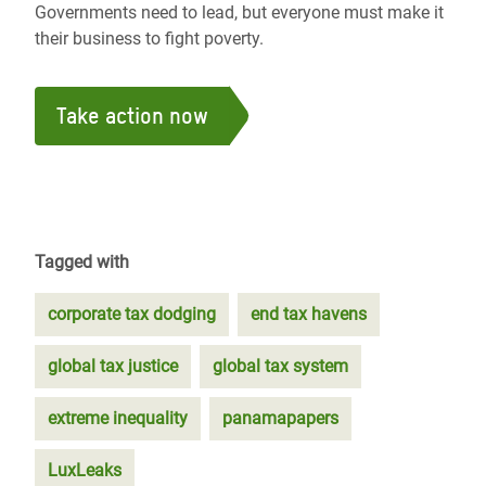
Governments need to lead, but everyone must make it
their business to fight poverty.
Take action now
Tagged with
corporate tax dodging
end tax havens
global tax justice
global tax system
extreme inequality
panamapapers
LuxLeaks