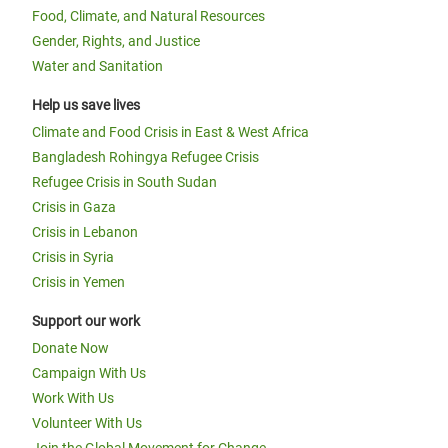
Food, Climate, and Natural Resources
Gender, Rights, and Justice
Water and Sanitation
Help us save lives
Climate and Food Crisis in East & West Africa
Bangladesh Rohingya Refugee Crisis
Refugee Crisis in South Sudan
Crisis in Gaza
Crisis in Lebanon
Crisis in Syria
Crisis in Yemen
Support our work
Donate Now
Campaign With Us
Work With Us
Volunteer With Us