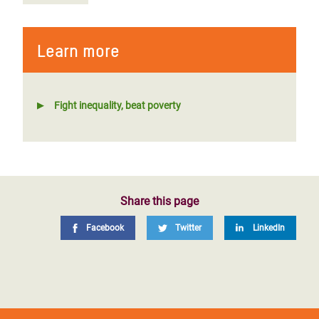
Learn more
Fight inequality, beat poverty
Share this page
Facebook
Twitter
LinkedIn