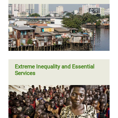
Extreme Inequality and Essential
Services