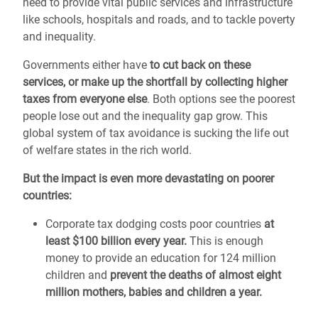
need to provide vital public services and infrastructure
like schools, hospitals and roads, and to tackle poverty
and inequality.
Governments either have
to cut back on these
services, or make up the shortfall by collecting higher
taxes from everyone else
. Both options see the poorest
people lose out and the inequality gap grow. This
global system of tax avoidance is sucking the life out
of welfare states in the rich world.
But the impact is even more devastating on poorer
countries:
Corporate tax dodging costs poor countries
at
least $100 billion every year.
This is enough
money to provide an education for 124 million
children and
prevent the deaths
of almost eight
million mothers, babies and children a year.