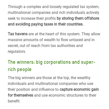
Through a complex and loosely regulated tax system,
multinational companies and rich individuals actively
seek to increase their profits
by storing them offshore
and avoiding paying taxes in their countries.
Tax havens
are at the heart of this system. They allow
massive amounts of wealth to flow untaxed and in
secret, out of reach from tax authorities and
regulators.
The winners: big corporations and super-
rich people
The big winners are those at the top, the wealthy
individuals and multinational companies who use
their position and influence to
capture economic gain
for themselves
and use economic structures to their
benefit.