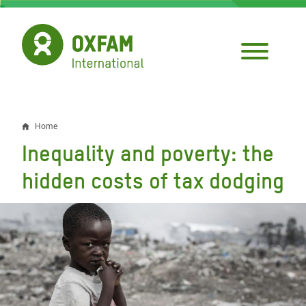
Skip
to
main
content
Home
Breadcrumb
Inequality and poverty: the
hidden costs of tax dodging