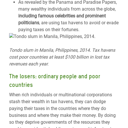
As revealed by the Panama and Paradise Papers,
many wealthy individuals from across the globe,
including famous celebrities and prominent
politicians
, are using tax havens to avoid or evade
paying taxes on their fortunes.
Tondo
slum in Manila, Philippines, 2014. Tax havens
cost poor countries at least $100 billion in lost tax
revenues each year.
The losers: ordinary
people
and poor
countries
When rich individuals or multinational corporations
stash their wealth in tax havens, they can dodge
paying their taxes in the countries where they do
business and where they make their money. By doing
so they deprive governments of the resources they