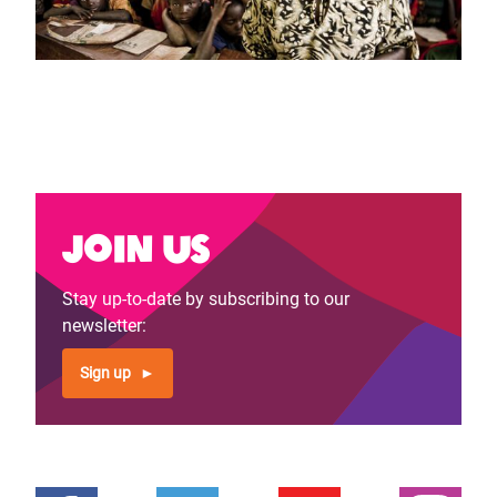
Join us
Stay up-to-date by subscribing to our
newsletter:
Sign up