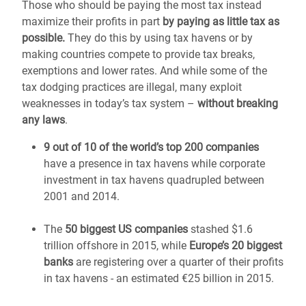
Those who should be paying the most tax instead
maximize their profits in part
by paying as little tax as
possible.
They do this by using tax havens or by
making countries compete to provide tax breaks,
exemptions and lower rates. And while some of the
tax dodging practices are illegal, many exploit
weaknesses in today’s tax system –
without breaking
any laws
.
9 out of 10 of the world’s top 200 companies
have a presence in tax havens while corporate
investment in tax havens quadrupled between
2001 and 2014.
The
50 biggest US companies
stashed $1.6
trillion offshore in 2015, while
Europe’s 20 biggest
banks
are registering over a quarter of their profits
in tax havens - an estimated €25 billion in 2015.