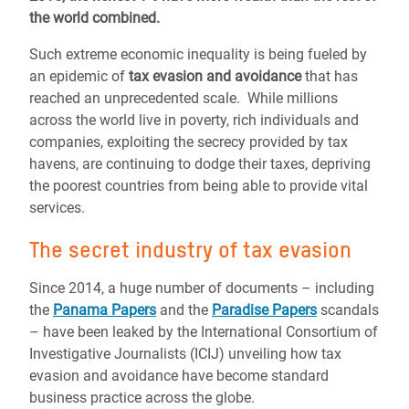
the world combined.
Such extreme economic inequality is being fueled by
an epidemic of
tax evasion and avoidance
that has
reached an unprecedented scale. While millions
across the world live in poverty, rich individuals and
companies, exploiting the secrecy provided by tax
havens, are continuing to dodge their taxes, depriving
the poorest countries from being able to provide vital
services.
The secret industry of tax evasion
Since 2014, a huge number of documents – including
the
Panama Papers
and the
Paradise Papers
scandals
– have been leaked by the International Consortium of
Investigative Journalists (ICIJ) unveiling how tax
evasion and avoidance have become standard
business practice across the globe.