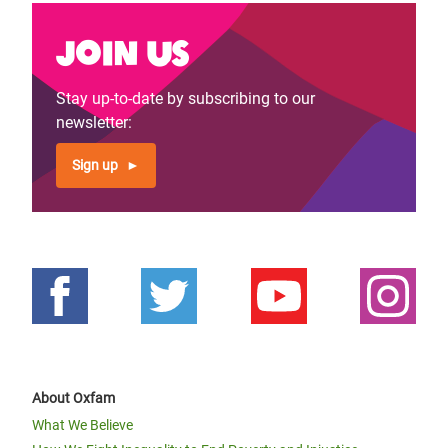
Join us
Stay up-to-date by subscribing to our
newsletter:
Sign up
About Oxfam
What We Believe