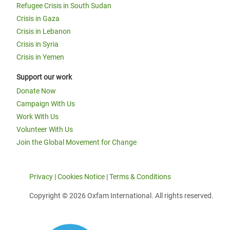
Refugee Crisis in South Sudan
Crisis in Gaza
Crisis in Lebanon
Crisis in Syria
Crisis in Yemen
Support our work
Donate Now
Campaign With Us
Work With Us
Volunteer With Us
Join the Global Movement for Change
Privacy
|
Cookies Notice
|
Terms & Conditions
Copyright © 2026 Oxfam International. All rights reserved.