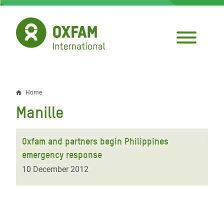
Skip
to
main
content
Home
Breadcrumb
Manille
Oxfam and partners begin Philippines
emergency response
10 December 2012