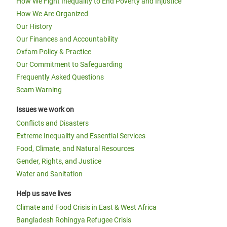
How We Fight Inequality to End Poverty and Injustice
How We Are Organized
Our History
Our Finances and Accountability
Oxfam Policy & Practice
Our Commitment to Safeguarding
Frequently Asked Questions
Scam Warning
Issues we work on
Conflicts and Disasters
Extreme Inequality and Essential Services
Food, Climate, and Natural Resources
Gender, Rights, and Justice
Water and Sanitation
Help us save lives
Climate and Food Crisis in East & West Africa
Bangladesh Rohingya Refugee Crisis