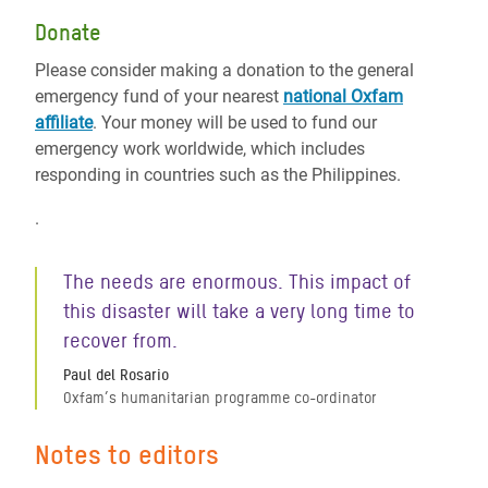
Donate
Please consider making a donation to the general
emergency fund of your nearest
national Oxfam
affiliate
. Your money will be used to fund our
emergency work worldwide, which includes
responding in countries such as the Philippines.
.
The needs are enormous. This impact of
this disaster will take a very long time to
recover from.
Paul del Rosario
Oxfam’s humanitarian programme co-ordinator
Notes to editors