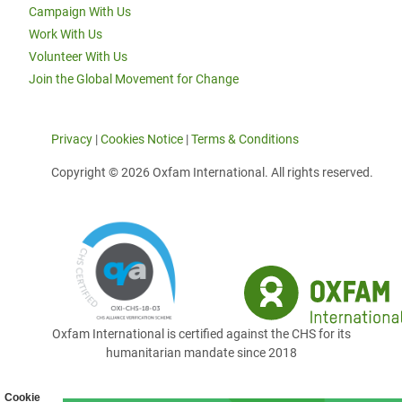
Campaign With Us
Work With Us
Volunteer With Us
Join the Global Movement for Change
Privacy
|
Cookies Notice
|
Terms & Conditions
Copyright © 2026 Oxfam International. All rights reserved.
Oxfam International is certified against the CHS for its
humanitarian mandate since 2018
Cookie