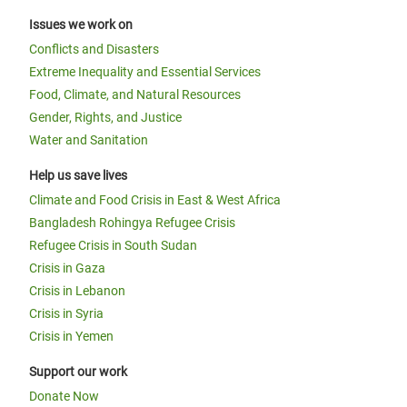
Issues we work on
Conflicts and Disasters
Extreme Inequality and Essential Services
Food, Climate, and Natural Resources
Gender, Rights, and Justice
Water and Sanitation
Help us save lives
Climate and Food Crisis in East & West Africa
Bangladesh Rohingya Refugee Crisis
Refugee Crisis in South Sudan
Crisis in Gaza
Crisis in Lebanon
Crisis in Syria
Crisis in Yemen
Support our work
Donate Now