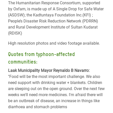
The Humanitarian Response Consortium, supported
by Oxfam, is made up of A Single Drop for Safe Water
(ASDSW); the Kadtuntaya Foundation Inc.(KFI) ;
People’s Disaster Risk Reduction Network (PDRRN)
and Rural Development Institute of Sultan Kudarat
(RDISK)
High resolution photos and video footage available.
Quotes from typhoon-affected
communities:
Laak Municipality Mayor Reynaldo B Navarro:
"Food will be the most important challenge. We also
need support with drinking water + blankets. Children
are sleeping out on the open ground. Over the next few
weeks we'll need more medicines. I'm afraid there will
be an outbreak of disease, an increase in things like
diarrhoea and stomach problems