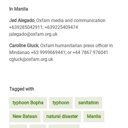
In Manila
Jed Alegado
, Oxfam media and communication
+639285042911; +639225409474
jalegado@oxfam.org.uk
Caroline Gluck
, Oxfam humanitarian press officer in
Mindanao +63 9999669441; or +44 7867 976041
cgluck@oxfam.org.uk
Tagged with
typhoon Bopha
typhoon
sanitation
New Bataan
natural disaster
Manila