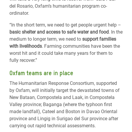
del Rosario, Oxfam’s humanitarian program co-
ordinator.
“In the short term, we need to get people urgent help –
basic shelter and access to safe water and food
. In the
medium to longer term, we need to
support families
with livelihoods
. Farming communities have been the
worst hit and it could take many years for them to
fully recover.”
Oxfam teams are in place
The Humanitarian Response Consortium, supported
by Oxfam, will initially target the devastated towns of
New Bataan, Compostela and Laak, in Compostela
Valley province; Baganga (where the typhoon first
made landfall), Cateel and Boston in Davao Oriental
province and Lingig in Surigao del Sur province after
carrying out rapid technical assessments.