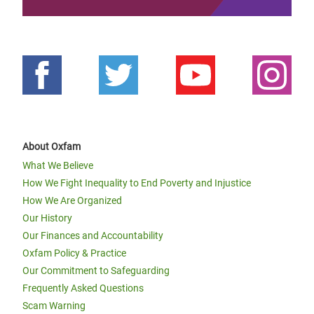
About Oxfam
What We Believe
How We Fight Inequality to End Poverty and Injustice
How We Are Organized
Our History
Our Finances and Accountability
Oxfam Policy & Practice
Our Commitment to Safeguarding
Frequently Asked Questions
Scam Warning