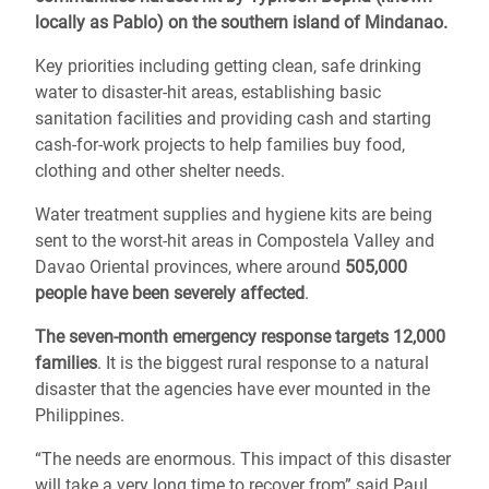
locally as Pablo) on the southern island of Mindanao.
Key priorities including getting clean, safe drinking
water to disaster-hit areas, establishing basic
sanitation facilities and providing cash and starting
cash-for-work projects to help families buy food,
clothing and other shelter needs.
Water treatment supplies and hygiene kits are being
sent to the worst-hit areas in Compostela Valley and
Davao Oriental provinces, where around
505,000
people have been severely affected
.
The seven-month emergency response targets 12,000
families
. It is the biggest rural response to a natural
disaster that the agencies have ever mounted in the
Philippines.
“The needs are enormous. This impact of this disaster
will take a very long time to recover from” said Paul