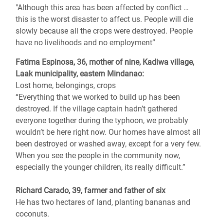
"Although this area has been affected by conflict …
this is the worst disaster to affect us. People will die
slowly because all the crops were destroyed. People
have no livelihoods and no employment”
Fatima Espinosa, 36, mother of nine, Kadiwa village,
Laak municipality, eastern Mindanao:
Lost home, belongings, crops
“Everything that we worked to build up has been
destroyed. If the village captain hadn’t gathered
everyone together during the typhoon, we probably
wouldn’t be here right now. Our homes have almost all
been destroyed or washed away, except for a very few.
When you see the people in the community now,
especially the younger children, its really difficult.”
Richard Carado, 39, farmer and father of six
He has two hectares of land, planting bananas and
coconuts.