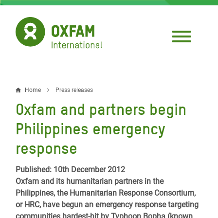
Skip
to
main
content
Home
Press releases
Breadcrumb
Oxfam and partners begin
Philippines emergency
response
Published: 10th December 2012
Oxfam and its humanitarian partners in the
Philippines, the Humanitarian Response Consortium,
or HRC, have begun an emergency response targeting
communities hardest-hit by Typhoon Bopha (known