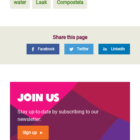
water
Laak
Compostela
Share this page
Facebook
Twitter
LinkedIn
Join us
Stay up-to-date by subscribing to our
newsletter:
Sign up