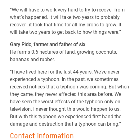
“We will have to work very hard to try to recover from
what’s happened. It will take two years to probably
recover…it took that time for all my crops to grow. It
will take two years to get back to how things were.”
Gary Pido, farmer and father of six
He farms 0.6 hectares of land, growing coconuts,
bananas and rubber.
“I have lived here for the last 44 years. We’ve never
experienced a typhoon. In the past, we sometimes
received notices that a typhoon was coming. But when
they came, they never affected this area before. We
have seen the worst effects of the typhoon only on
television. I never thought this would happen to us.
But with this typhoon we experienced first hand the
damage and destruction that a typhoon can bring.”
Contact information