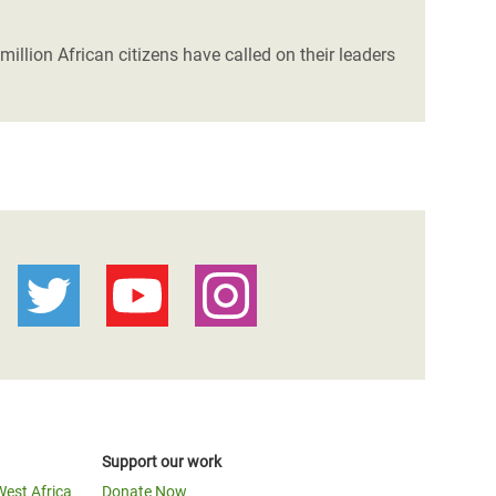
illion African citizens have called on their leaders
Support our work
West Africa
Donate Now