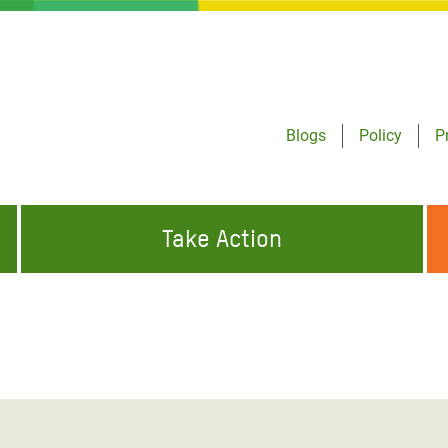
Blogs
Policy
P
Take Action
ONDING TO
JOIN THE GLOBAL MOVEMENT FOR
WORKING WORLDWIDE
GENCIES
CHANGE
ABOUT US
risis Appeal
on Crisis Appeal