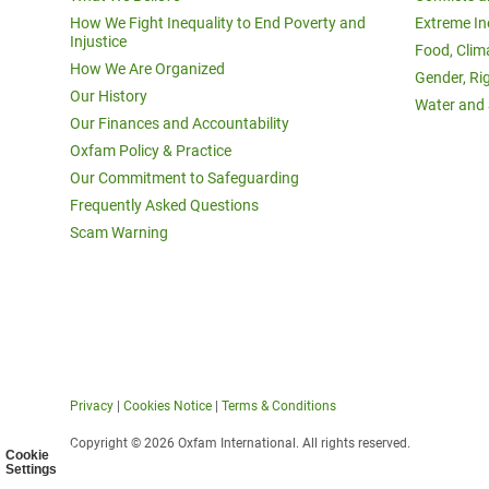
How We Fight Inequality to End Poverty and
Extreme In
Injustice
Food, Clim
How We Are Organized
Gender, Ri
Our History
Water and 
Our Finances and Accountability
Oxfam Policy & Practice
Our Commitment to Safeguarding
Frequently Asked Questions
Scam Warning
Privacy
|
Cookies Notice
|
Terms & Conditions
Copyright © 2026 Oxfam International. All rights reserved.
Cookie
Settings