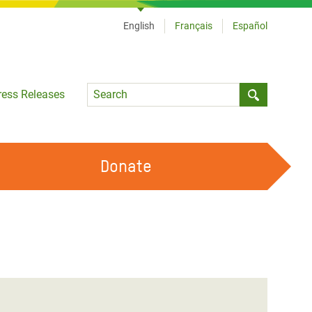
English
Français
Español
Language
ress Releases
Submit sea
Donate
WORK WITH US
OUR FEMINIST PRINCIPLES
VOLUNTEER WITH US