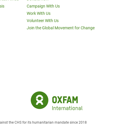
sis
Campaign With Us
Work With Us
Volunteer With Us
Join the Global Movement for Change
against the CHS for its humanitarian mandate since 2018