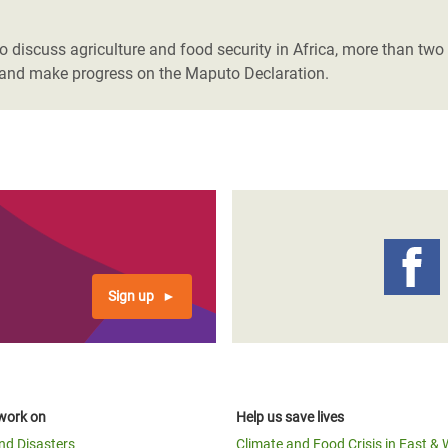
adesh Rohingya Refugee
 discuss agriculture and food security in Africa, more than two m
s," and make progress on the Maputo Declaration.
e and Food Crisis in
 West Africa
 in Syria
 in Yemen
ee Crisis in South Sudan
Sign up
work on
Help us save lives
and Disasters
Climate and Food Crisis in East & 