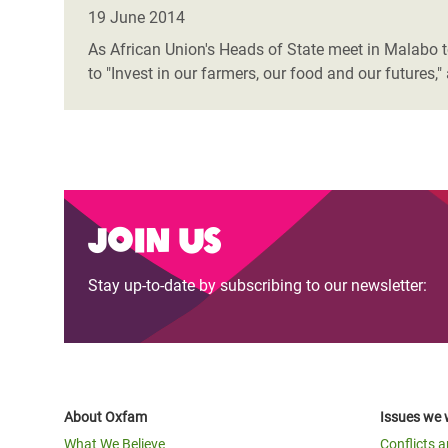
Bangl
Conflicts and Disasters
19 June 2014
End the Suffering Behind your Food
Crisis
As African Union's Heads of State meet in Malabo to
Extreme Inequality and
to "Invest in our farmers, our food and our future
Say 'Enough' to Violence Against Women
Climat
Essential Services
and Girls
East &
Inequality and Rights in a
Crisis
Digital Age
Crisis
Gender, Rights, and Justice
Join us
Refug
Stay up-to-date by subscribing to our newsletter:
About Oxfam
Issues we 
What We Believe
Conflicts 