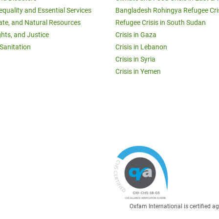
equality and Essential Services
Bangladesh Rohingya Refugee Cri
ate, and Natural Resources
Refugee Crisis in South Sudan
ghts, and Justice
Crisis in Gaza
Sanitation
Crisis in Lebanon
Crisis in Syria
Crisis in Yemen
Oxfam International is certified 