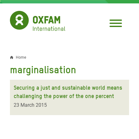
Skip
to
main
content
Home
Breadcrumb
marginalisation
Securing a just and sustainable world means
challenging the power of the one percent
23 March 2015