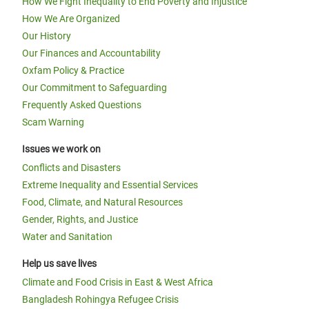
How We Fight Inequality to End Poverty and Injustice
How We Are Organized
Our History
Our Finances and Accountability
Oxfam Policy & Practice
Our Commitment to Safeguarding
Frequently Asked Questions
Scam Warning
Issues we work on
Conflicts and Disasters
Extreme Inequality and Essential Services
Food, Climate, and Natural Resources
Gender, Rights, and Justice
Water and Sanitation
Help us save lives
Climate and Food Crisis in East & West Africa
Bangladesh Rohingya Refugee Crisis