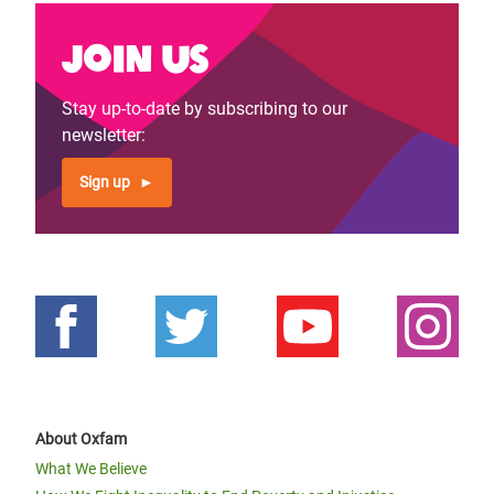
Join us
Stay up-to-date by subscribing to our
newsletter:
Sign up
About Oxfam
What We Believe