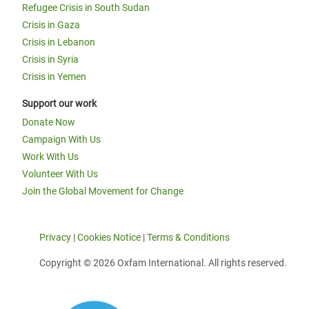
Refugee Crisis in South Sudan
Crisis in Gaza
Crisis in Lebanon
Crisis in Syria
Crisis in Yemen
Support our work
Donate Now
Campaign With Us
Work With Us
Volunteer With Us
Join the Global Movement for Change
Privacy
|
Cookies Notice
|
Terms & Conditions
Copyright © 2026 Oxfam International. All rights reserved.