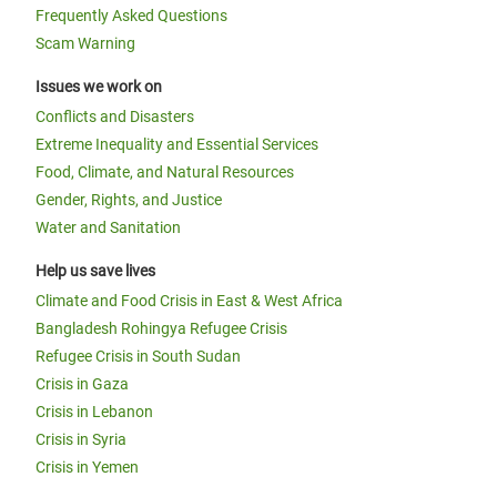
Frequently Asked Questions
Scam Warning
Issues we work on
Conflicts and Disasters
Extreme Inequality and Essential Services
Food, Climate, and Natural Resources
Gender, Rights, and Justice
Water and Sanitation
Help us save lives
Climate and Food Crisis in East & West Africa
Bangladesh Rohingya Refugee Crisis
Refugee Crisis in South Sudan
Crisis in Gaza
Crisis in Lebanon
Crisis in Syria
Crisis in Yemen