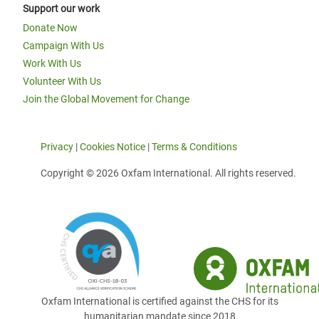
Support our work
Donate Now
Campaign With Us
Work With Us
Volunteer With Us
Join the Global Movement for Change
Privacy
|
Cookies Notice
|
Terms & Conditions
Copyright © 2026 Oxfam International. All rights reserved.
Oxfam International is certified against the CHS for its
humanitarian mandate since 2018