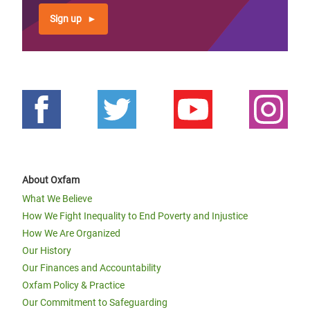
Sign up
About Oxfam
What We Believe
How We Fight Inequality to End Poverty and Injustice
How We Are Organized
Our History
Our Finances and Accountability
Oxfam Policy & Practice
Our Commitment to Safeguarding