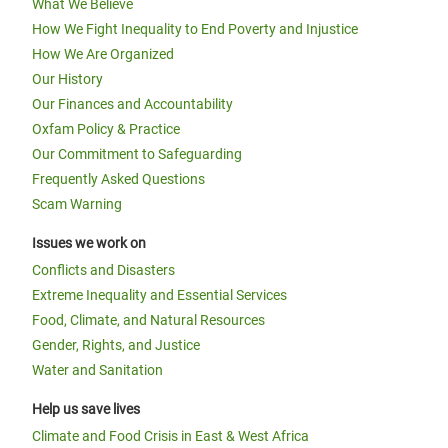
What We Believe
How We Fight Inequality to End Poverty and Injustice
How We Are Organized
Our History
Our Finances and Accountability
Oxfam Policy & Practice
Our Commitment to Safeguarding
Frequently Asked Questions
Scam Warning
Issues we work on
Conflicts and Disasters
Extreme Inequality and Essential Services
Food, Climate, and Natural Resources
Gender, Rights, and Justice
Water and Sanitation
Help us save lives
Climate and Food Crisis in East & West Africa