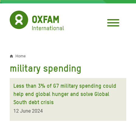
Skip
to
main
content
Home
Breadcrumb
military spending
Less than 3% of G7 military spending could
help end global hunger and solve Global
South debt crisis
12 June 2024