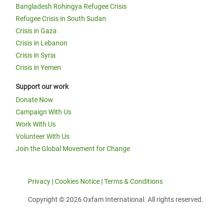
Bangladesh Rohingya Refugee Crisis
Refugee Crisis in South Sudan
Crisis in Gaza
Crisis in Lebanon
Crisis in Syria
Crisis in Yemen
Support our work
Donate Now
Campaign With Us
Work With Us
Volunteer With Us
Join the Global Movement for Change
Privacy
|
Cookies Notice
|
Terms & Conditions
Copyright © 2026 Oxfam International. All rights reserved.