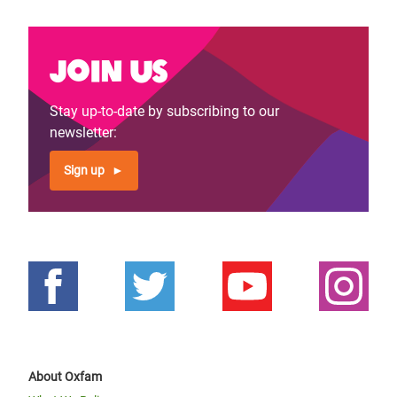
Join us
Stay up-to-date by subscribing to our
newsletter:
Sign up
About Oxfam