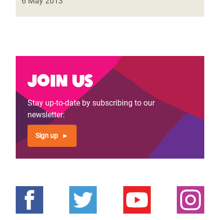
6 May 2013
Join us
Stay up-to-date by subscribing to our
newsletter:
Sign up