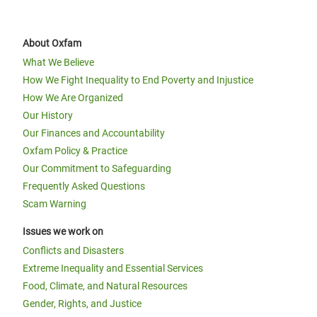
About Oxfam
What We Believe
How We Fight Inequality to End Poverty and Injustice
How We Are Organized
Our History
Our Finances and Accountability
Oxfam Policy & Practice
Our Commitment to Safeguarding
Frequently Asked Questions
Scam Warning
Issues we work on
Conflicts and Disasters
Extreme Inequality and Essential Services
Food, Climate, and Natural Resources
Gender, Rights, and Justice