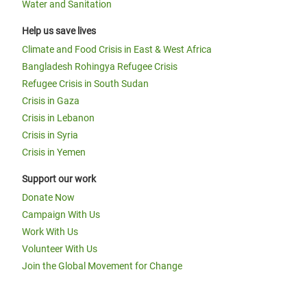
Water and Sanitation
Help us save lives
Climate and Food Crisis in East & West Africa
Bangladesh Rohingya Refugee Crisis
Refugee Crisis in South Sudan
Crisis in Gaza
Crisis in Lebanon
Crisis in Syria
Crisis in Yemen
Support our work
Donate Now
Campaign With Us
Work With Us
Volunteer With Us
Join the Global Movement for Change