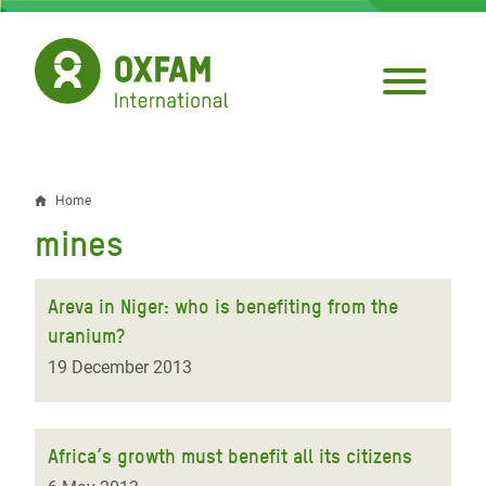
Skip
to
main
content
Home
Breadcrumb
mines
Areva in Niger: who is benefiting from the
uranium?
19 December 2013
Africa’s growth must benefit all its citizens