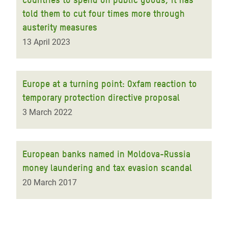
told them to cut four times more through
austerity measures
13 April 2023
Europe at a turning point: Oxfam reaction to
temporary protection directive proposal
3 March 2022
European banks named in Moldova-Russia
money laundering and tax evasion scandal
20 March 2017