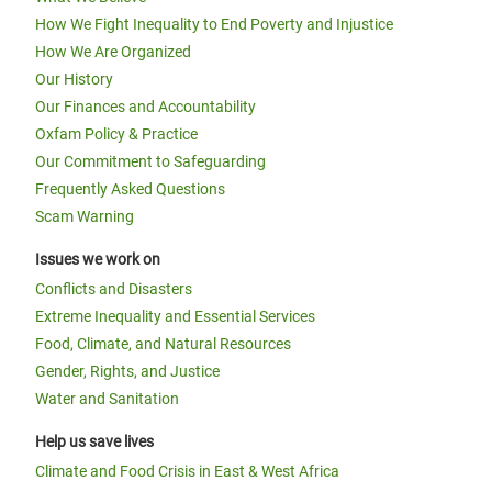
How We Fight Inequality to End Poverty and Injustice
How We Are Organized
Our History
Our Finances and Accountability
Oxfam Policy & Practice
Our Commitment to Safeguarding
Frequently Asked Questions
Scam Warning
Issues we work on
Conflicts and Disasters
Extreme Inequality and Essential Services
Food, Climate, and Natural Resources
Gender, Rights, and Justice
Water and Sanitation
Help us save lives
Climate and Food Crisis in East & West Africa