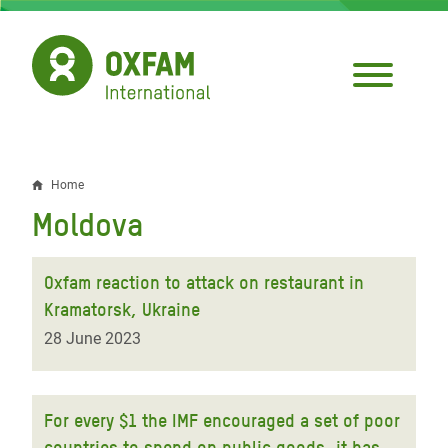
Skip
to
main
content
Home
Breadcrumb
Moldova
Oxfam reaction to attack on restaurant in
Kramatorsk, Ukraine
28 June 2023
For every $1 the IMF encouraged a set of poor
countries to spend on public goods, it has