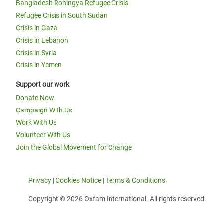
Bangladesh Rohingya Refugee Crisis
Refugee Crisis in South Sudan
Crisis in Gaza
Crisis in Lebanon
Crisis in Syria
Crisis in Yemen
Support our work
Donate Now
Campaign With Us
Work With Us
Volunteer With Us
Join the Global Movement for Change
Privacy
|
Cookies Notice
|
Terms & Conditions
Copyright © 2026 Oxfam International. All rights reserved.