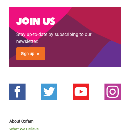
Join us
Stay up-to-date by subscribing to our
newsletter:
Sign up
About Oxfam
What We Believe