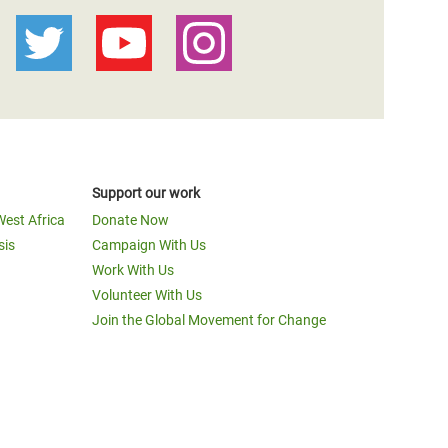
Support our work
West Africa
Donate Now
sis
Campaign With Us
Work With Us
Volunteer With Us
Join the Global Movement for Change