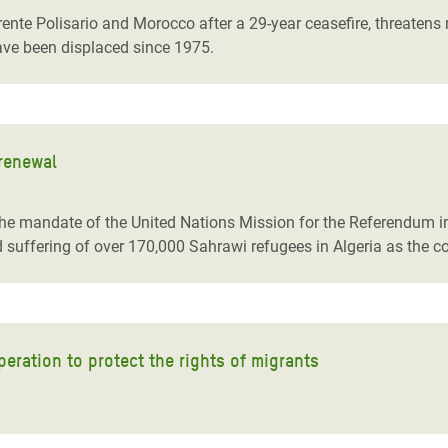
te Polisario and Morocco after a 29-year ceasefire, threatens re
ve been displaced since 1975.
renewal
of the mandate of the United Nations Mission for the Referendu
uffering of over 170,000 Sahrawi refugees in Algeria as the con
eration to protect the rights of migrants