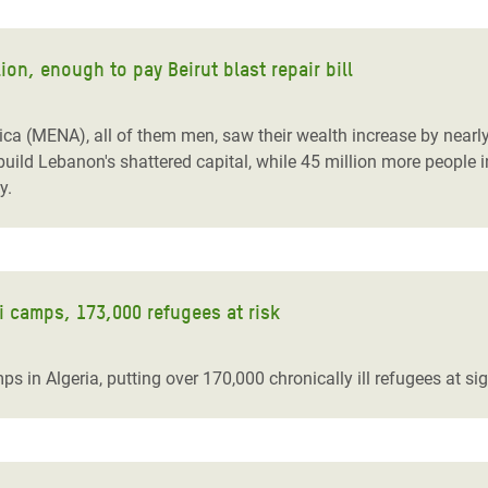
ion, enough to pay Beirut blast repair bill
ica (MENA), all of them men, saw their wealth increase by nearly 
ild Lebanon's shattered capital, while 45 million more people in
y.
i camps, 173,000 refugees at risk
in Algeria, putting over 170,000 chronically ill refugees at sig