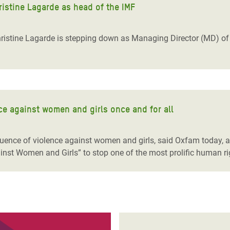
ristine Lagarde as head of the IMF
istine Lagarde is stepping down as Managing Director (MD) of t
e against women and girls once and for all
quence of violence against women and girls, said Oxfam today,
st Women and Girls” to stop one of the most prolific human rig