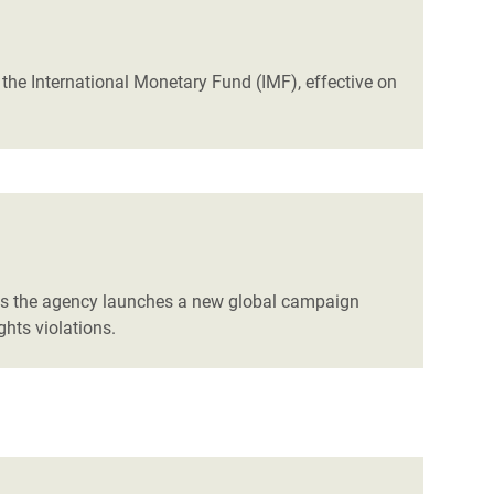
he International Monetary Fund (IMF), effective on
 as the agency launches a new global campaign
hts violations.