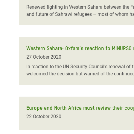
Renewed fighting in Western Sahara between the Fren
and future of Sahrawi refugees – most of whom ha
Western Sahara: Oxfam’s reaction to MINURSO 
27 October 2020
In reaction to the UN Security Council's renewal 
welcomed the decision but warned of the continued s
Europe and North Africa must review their coop
22 October 2020