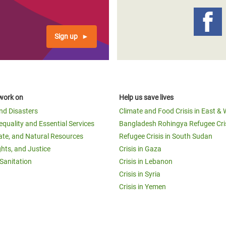
Sign up
work on
Help us save lives
and Disasters
Climate and Food Crisis in East & 
equality and Essential Services
Bangladesh Rohingya Refugee Cri
ate, and Natural Resources
Refugee Crisis in South Sudan
ghts, and Justice
Crisis in Gaza
Sanitation
Crisis in Lebanon
Crisis in Syria
Crisis in Yemen