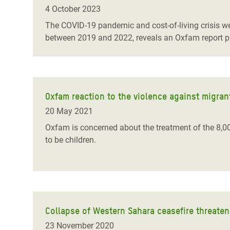
Bangl
Conflicts and Disasters
4 October 2023
End the Suffering Behind your Food
Crisis
The COVID-19 pandemic and cost-of-living crisis we
Extreme Inequality and
between 2019 and 2022, reveals an Oxfam report p
Say 'Enough' to Violence Against Women
Climat
Essential Services
and Girls
East &
Inequality and Rights in a
Crisis
Digital Age
Oxfam reaction to the violence against migran
Crisis
Gender, Rights, and Justice
20 May 2021
Refug
Oxfam is concerned about the treatment of the 8,0
to be children.
Collapse of Western Sahara ceasefire threaten
23 November 2020