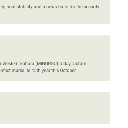
gional stability and renews fears for the security
m in Western Sahara (MINURSU) today, Oxfam
flict marks its 45th year this October.