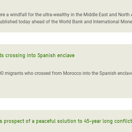
adesh Rohingya Refugee
re a windfall for the ultra-wealthy in the Middle East and Nort
ublished today ahead of the World Bank and International Mon
e and Food Crisis in
 West Africa
 in Syria
ts crossing into Spanish enclave
 in Yemen
ee Crisis in South Sudan
00 migrants who crossed from Morocco into the Spanish enclave
s prospect of a peaceful solution to 45-year long conflict