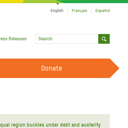
English
Français
Español
Language
ress Releases
Submit sea
Donate
WORK WITH US
OUR FEMINIST PRINCIPLES
VOLUNTEER WITH US
equal region buckles under debt and austerity