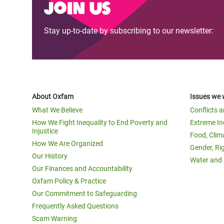
Join us
Stay up-to-date by subscribing to our newsletter:
About Oxfam
Issues we 
What We Believe
Conflicts 
How We Fight Inequality to End Poverty and
Extreme In
Injustice
Food, Clim
How We Are Organized
Gender, Ri
Our History
Water and 
Our Finances and Accountability
Oxfam Policy & Practice
Our Commitment to Safeguarding
Frequently Asked Questions
Scam Warning