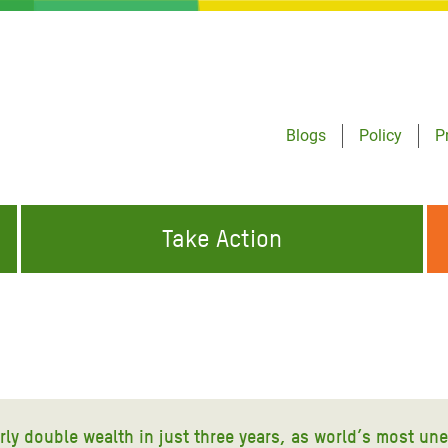
Blogs
Policy
P
Take Action
ONDING TO
JOIN THE GLOBAL MOVEMENT FOR
WORKING WORLDWIDE
GENCIES
CHANGE
ABOUT US
risis Appeal
on Crisis Appeal
arly double wealth in just three years, as world’s most un