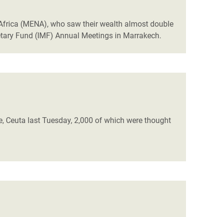
h Africa (MENA), who saw their wealth almost double
etary Fund (IMF) Annual Meetings in Marrakech.
, Ceuta last Tuesday, 2,000 of which were thought