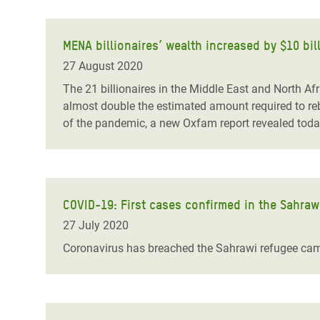
MENA billionaires’ wealth increased by $10 bill
27 August 2020
The 21 billionaires in the Middle East and North Afr
almost double the estimated amount required to rebu
of the pandemic, a new Oxfam report revealed toda
COVID-19: First cases confirmed in the Sahraw
27 July 2020
Coronavirus has breached the Sahrawi refugee camps 