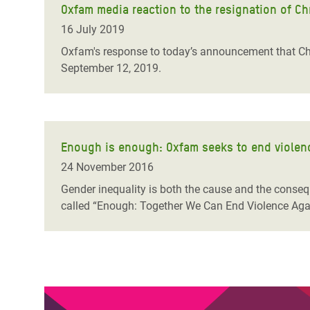
Oxfam media reaction to the resignation of Ch
16 July 2019
Oxfam's response to today’s announcement that Chr
September 12, 2019.
Enough is enough: Oxfam seeks to end violenc
24 November 2016
Gender inequality is both the cause and the conse
called “Enough: Together We Can End Violence Again