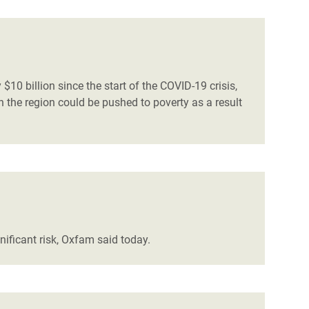
$10 billion since the start of the COVID-19 crisis,
 the region could be pushed to poverty as a result
nificant risk, Oxfam said today.