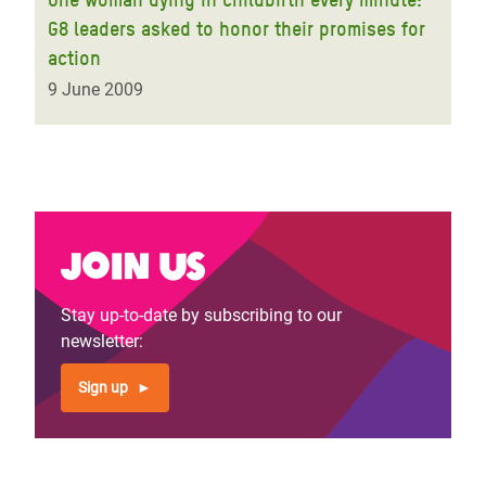
G8 leaders asked to honor their promises for
action
9 June 2009
Join us
Stay up-to-date by subscribing to our
newsletter:
Sign up