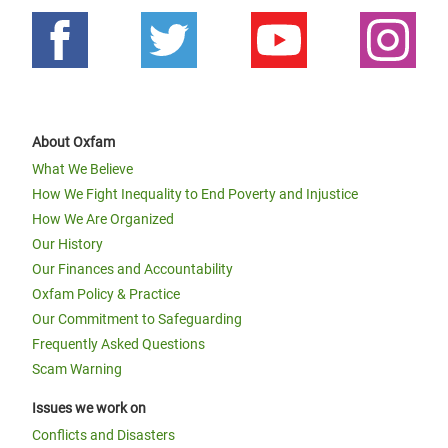
About Oxfam
What We Believe
How We Fight Inequality to End Poverty and Injustice
How We Are Organized
Our History
Our Finances and Accountability
Oxfam Policy & Practice
Our Commitment to Safeguarding
Frequently Asked Questions
Scam Warning
Issues we work on
Conflicts and Disasters