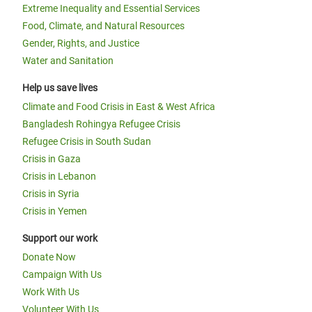
Extreme Inequality and Essential Services
Food, Climate, and Natural Resources
Gender, Rights, and Justice
Water and Sanitation
Help us save lives
Climate and Food Crisis in East & West Africa
Bangladesh Rohingya Refugee Crisis
Refugee Crisis in South Sudan
Crisis in Gaza
Crisis in Lebanon
Crisis in Syria
Crisis in Yemen
Support our work
Donate Now
Campaign With Us
Work With Us
Volunteer With Us