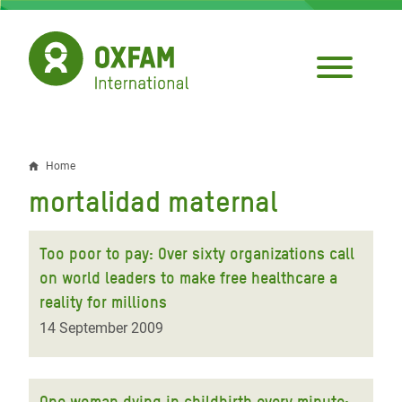
Skip
to
main
content
Home
Breadcrumb
mortalidad maternal
Too poor to pay: Over sixty organizations call
on world leaders to make free healthcare a
reality for millions
14 September 2009
One woman dying in childbirth every minute: