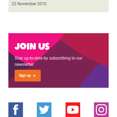
22 November 2010
Join us
Stay up-to-date by subscribing to our
newsletter:
Sign up