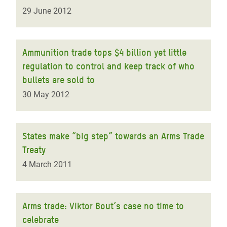
29 June 2012
Ammunition trade tops $4 billion yet little
regulation to control and keep track of who
bullets are sold to
30 May 2012
States make “big step” towards an Arms Trade
Treaty
4 March 2011
Arms trade: Viktor Bout’s case no time to
celebrate