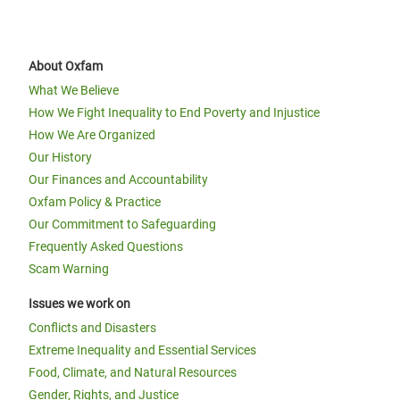
About Oxfam
What We Believe
How We Fight Inequality to End Poverty and Injustice
How We Are Organized
Our History
Our Finances and Accountability
Oxfam Policy & Practice
Our Commitment to Safeguarding
Frequently Asked Questions
Scam Warning
Issues we work on
Conflicts and Disasters
Extreme Inequality and Essential Services
Food, Climate, and Natural Resources
Gender, Rights, and Justice