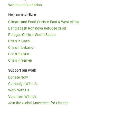
Water and Sanitation
Help us save lives
Climate and Food Crisis in East & West Africa
Bangladesh Rohingya Refugee Crisis
Refugee Crisis in South Sudan
Crisis in Gaza
Crisis in Lebanon
Crisis in Syria
Crisis in Yemen
Support our work
Donate Now
Campaign With Us
Work With Us
Volunteer With Us
Join the Global Movement for Change