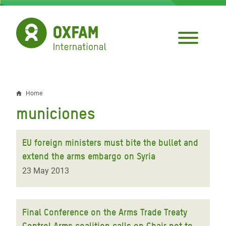
Skip
to
main
content
Home
Breadcrumb
municiones
EU foreign ministers must bite the bullet and
extend the arms embargo on Syria
23 May 2013
Final Conference on the Arms Trade Treaty
Control Arms coalition calls on Chair not to