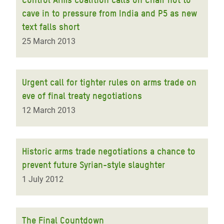
cave in to pressure from India and P5 as new
text falls short
25 March 2013
Urgent call for tighter rules on arms trade on
eve of final treaty negotiations
12 March 2013
Historic arms trade negotiations a chance to
prevent future Syrian-style slaughter
1 July 2012
The Final Countdown