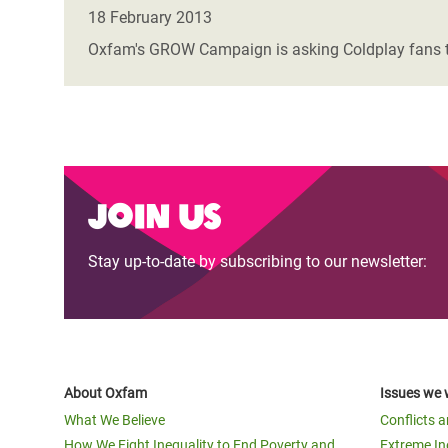
Bangl
Conflicts and Disasters
18 February 2013
End the Suffering Behind your Food
Crisis
Oxfam's GROW Campaign is asking Coldplay fans to t
Extreme Inequality and
Say 'Enough' to Violence Against Women
Climat
Essential Services
and Girls
East &
Inequality and Rights in a
Crisis
Digital Age
Crisis
Join us
Gender, Rights, and Justice
Refug
Stay up-to-date by subscribing to our newsletter:
About Oxfam
Issues we 
What We Believe
Conflicts 
How We Fight Inequality to End Poverty and
Extreme In