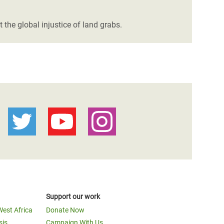
the global injustice of land grabs.
Support our work
West Africa
Donate Now
sis
Campaign With Us