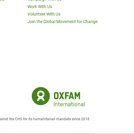
Work With Us
Volunteer With Us
Join the Global Movement for Change
against the CHS for its humanitarian mandate since 2018