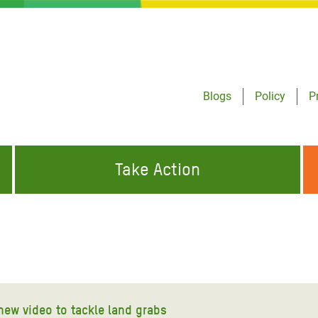
Blogs
Policy
P
Take Action
ONDING TO
JOIN THE GLOBAL MOVEMENT FOR
WORKING WORLDWIDE
GENCIES
CHANGE
ABOUT US
risis Appeal
on Crisis Appeal
new video to tackle land grabs