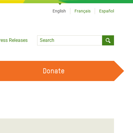
English
Français
Español
Language
ress Releases
Submit sea
Donate
WORK WITH US
OUR FEMINIST PRINCIPLES
VOLUNTEER WITH US