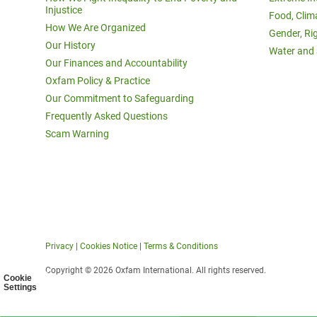
Injustice
Food, Clim
How We Are Organized
Gender, Ri
Our History
Water and 
Our Finances and Accountability
Oxfam Policy & Practice
Our Commitment to Safeguarding
Frequently Asked Questions
Scam Warning
Privacy
|
Cookies Notice
|
Terms & Conditions
Copyright © 2026 Oxfam International. All rights reserved.
Cookie
Settings