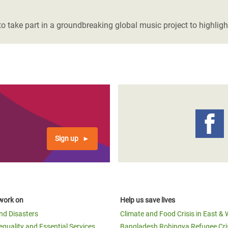
adesh Rohingya Refugee
ake part in a groundbreaking global music project to highlight 
e and Food Crisis in
 West Africa
 in Syria
 in Yemen
ee Crisis in South Sudan
Sign up
work on
Help us save lives
and Disasters
Climate and Food Crisis in East & 
equality and Essential Services
Bangladesh Rohingya Refugee Cri