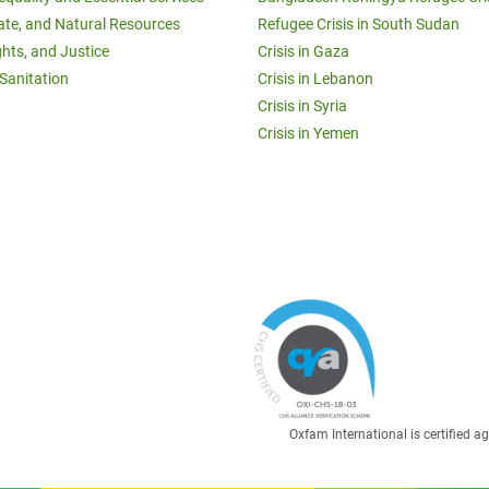
ate, and Natural Resources
Refugee Crisis in South Sudan
ghts, and Justice
Crisis in Gaza
Sanitation
Crisis in Lebanon
Crisis in Syria
Crisis in Yemen
Oxfam International is certified 