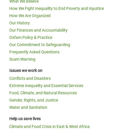
What We Believe
How We Fight Inequality to End Poverty and Injustice
How We Are Organized
Our History
Our Finances and Accountability
Oxfam Policy & Practice
Our Commitment to Safeguarding
Frequently Asked Questions
Scam Warning
Issues we work on
Conflicts and Disasters
Extreme Inequality and Essential Services
Food, Climate, and Natural Resources
Gender, Rights, and Justice
Water and Sanitation
Help us save lives
Climate and Food Crisis in East & West Africa