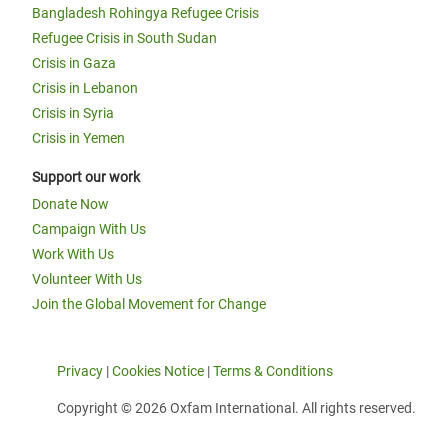
Bangladesh Rohingya Refugee Crisis
Refugee Crisis in South Sudan
Crisis in Gaza
Crisis in Lebanon
Crisis in Syria
Crisis in Yemen
Support our work
Donate Now
Campaign With Us
Work With Us
Volunteer With Us
Join the Global Movement for Change
Privacy
|
Cookies Notice
|
Terms & Conditions
Copyright © 2026 Oxfam International. All rights reserved.