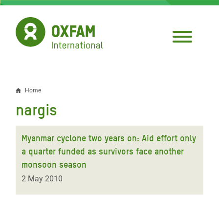
Skip
to
main
content
Home
Breadcrumb
nargis
Myanmar cyclone two years on: Aid effort only
a quarter funded as survivors face another
monsoon season
2 May 2010