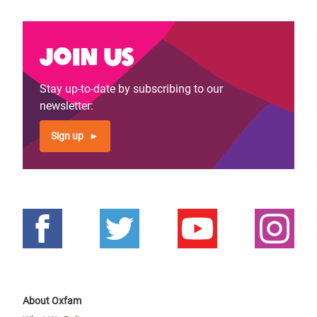
Join us
Stay up-to-date by subscribing to our
newsletter:
Sign up
About Oxfam