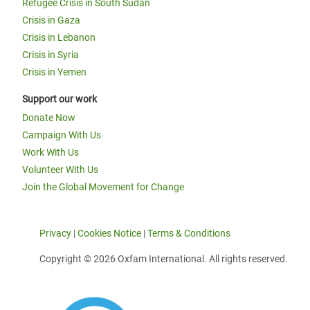
Refugee Crisis in South Sudan
Crisis in Gaza
Crisis in Lebanon
Crisis in Syria
Crisis in Yemen
Support our work
Donate Now
Campaign With Us
Work With Us
Volunteer With Us
Join the Global Movement for Change
Privacy
|
Cookies Notice
|
Terms & Conditions
Copyright © 2026 Oxfam International. All rights reserved.