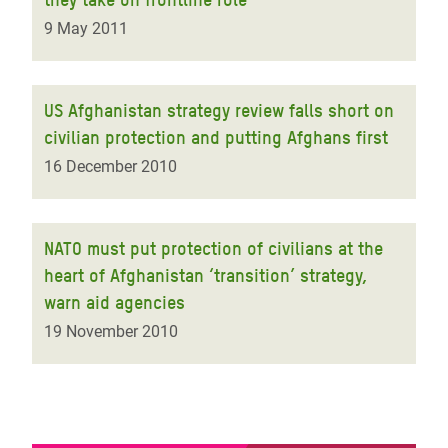
9 May 2011
US Afghanistan strategy review falls short on
civilian protection and putting Afghans first
16 December 2010
NATO must put protection of civilians at the
heart of Afghanistan ‘transition’ strategy,
warn aid agencies
19 November 2010