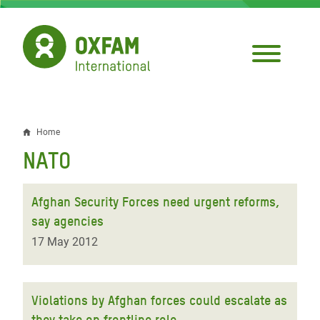
Skip
to
main
content
Home
Breadcrumb
NATO
Afghan Security Forces need urgent reforms,
say agencies
17 May 2012
Violations by Afghan forces could escalate as
they take on frontline role