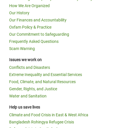
How We Are Organized
Our History
Our Finances and Accountability
Oxfam Policy & Practice
Our Commitment to Safeguarding
Frequently Asked Questions
Scam Warning
Issues we work on
Conflicts and Disasters
Extreme Inequality and Essential Services
Food, Climate, and Natural Resources
Gender, Rights, and Justice
Water and Sanitation
Help us save lives
Climate and Food Crisis in East & West Africa
Bangladesh Rohingya Refugee Crisis