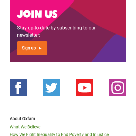
Join us
Stay up-to-date by subscribing to our
newsletter:
Sign up
About Oxfam
What We Believe
How We Fight Inequality to End Poverty and Injustice