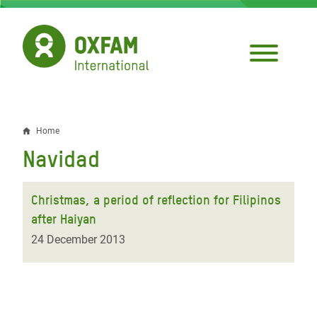
Skip
to
main
content
Home
Breadcrumb
Navidad
Christmas, a period of reflection for Filipinos
after Haiyan
24 December 2013