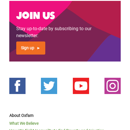
Join us
Stay up-to-date by subscribing to our
newsletter:
Sign up
About Oxfam
What We Believe