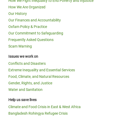
How We Fight Inequality to End Poverty and Injustice
How We Are Organized
Our History
Our Finances and Accountability
Oxfam Policy & Practice
Our Commitment to Safeguarding
Frequently Asked Questions
Scam Warning
Issues we work on
Conflicts and Disasters
Extreme Inequality and Essential Services
Food, Climate, and Natural Resources
Gender, Rights, and Justice
Water and Sanitation
Help us save lives
Climate and Food Crisis in East & West Africa
Bangladesh Rohingya Refugee Crisis