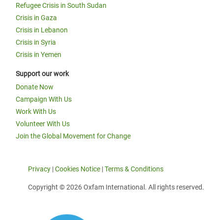
Refugee Crisis in South Sudan
Crisis in Gaza
Crisis in Lebanon
Crisis in Syria
Crisis in Yemen
Support our work
Donate Now
Campaign With Us
Work With Us
Volunteer With Us
Join the Global Movement for Change
Privacy
|
Cookies Notice
|
Terms & Conditions
Copyright © 2026 Oxfam International. All rights reserved.