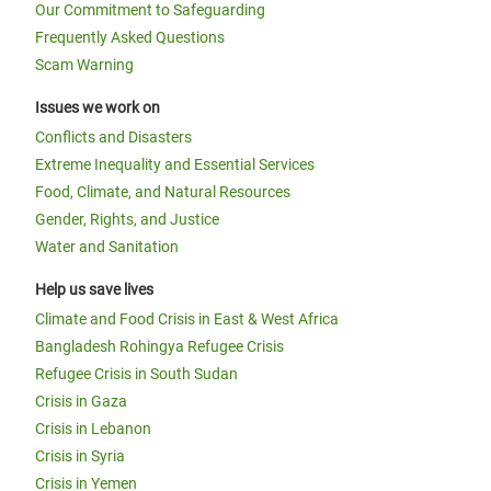
Our Commitment to Safeguarding
Frequently Asked Questions
Scam Warning
Issues we work on
Conflicts and Disasters
Extreme Inequality and Essential Services
Food, Climate, and Natural Resources
Gender, Rights, and Justice
Water and Sanitation
Help us save lives
Climate and Food Crisis in East & West Africa
Bangladesh Rohingya Refugee Crisis
Refugee Crisis in South Sudan
Crisis in Gaza
Crisis in Lebanon
Crisis in Syria
Crisis in Yemen