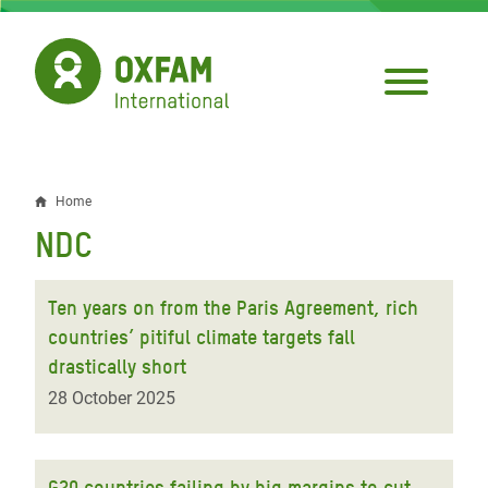
Skip
to
main
content
Home
Breadcrumb
NDC
Ten years on from the Paris Agreement, rich
countries’ pitiful climate targets fall
drastically short
28 October 2025
G20 countries failing by big margins to cut