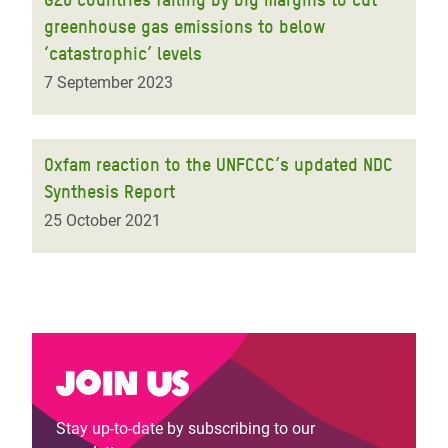
greenhouse gas emissions to below
‘catastrophic’ levels
7 September 2023
Oxfam reaction to the UNFCCC’s updated NDC
Synthesis Report
25 October 2021
Join us
Stay up-to-date by subscribing to our