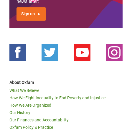
newsletter:
Sign up
About Oxfam
What We Believe
How We Fight Inequality to End Poverty and Injustice
How We Are Organized
Our History
Our Finances and Accountability
Oxfam Policy & Practice