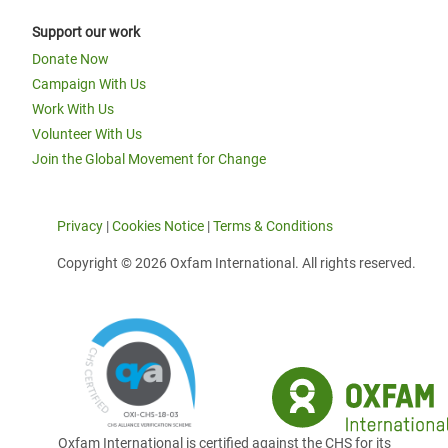
Support our work
Donate Now
Campaign With Us
Work With Us
Volunteer With Us
Join the Global Movement for Change
Privacy
|
Cookies Notice
|
Terms & Conditions
Copyright © 2026 Oxfam International. All rights reserved.
Oxfam International is certified against the CHS for its