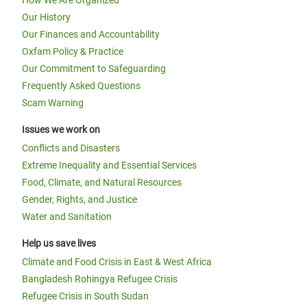
How We Are Organized
Our History
Our Finances and Accountability
Oxfam Policy & Practice
Our Commitment to Safeguarding
Frequently Asked Questions
Scam Warning
Issues we work on
Conflicts and Disasters
Extreme Inequality and Essential Services
Food, Climate, and Natural Resources
Gender, Rights, and Justice
Water and Sanitation
Help us save lives
Climate and Food Crisis in East & West Africa
Bangladesh Rohingya Refugee Crisis
Refugee Crisis in South Sudan