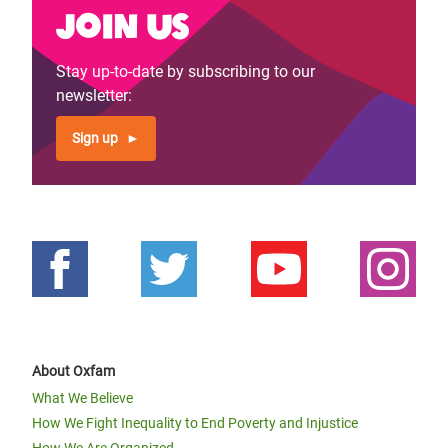
Join us
Stay up-to-date by subscribing to our
newsletter:
Sign up
About Oxfam
What We Believe
How We Fight Inequality to End Poverty and Injustice