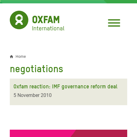
Skip
to
main
content
Home
Breadcrumb
negotiations
Oxfam reaction: IMF governance reform deal
5 November 2010