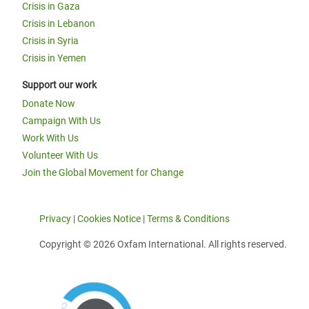
Crisis in Gaza
Crisis in Lebanon
Crisis in Syria
Crisis in Yemen
Support our work
Donate Now
Campaign With Us
Work With Us
Volunteer With Us
Join the Global Movement for Change
Privacy
|
Cookies Notice
|
Terms & Conditions
Copyright © 2026 Oxfam International. All rights reserved.