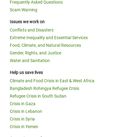
Frequently Asked Questions
Scam Warning
Issues we work on
Conflicts and Disasters
Extreme Inequality and Essential Services
Food, Climate, and Natural Resources
Gender, Rights, and Justice
Water and Sanitation
Help us save lives
Climate and Food Crisis in East & West Africa
Bangladesh Rohingya Refugee Crisis
Refugee Crisis in South Sudan
Crisis in Gaza
Crisis in Lebanon
Crisis in Syria
Crisis in Yemen