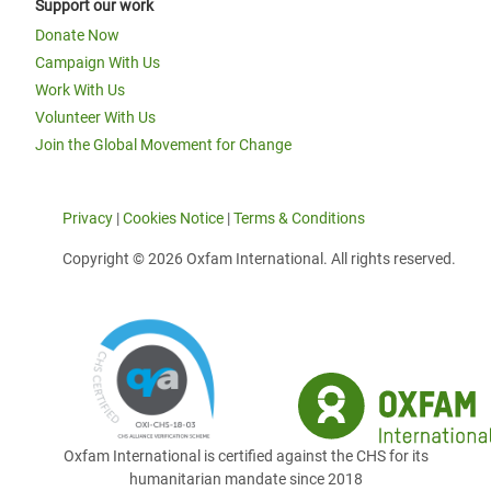
Support our work
Donate Now
Campaign With Us
Work With Us
Volunteer With Us
Join the Global Movement for Change
Privacy
|
Cookies Notice
|
Terms & Conditions
Copyright © 2026 Oxfam International. All rights reserved.
Oxfam International is certified against the CHS for its
humanitarian mandate since 2018