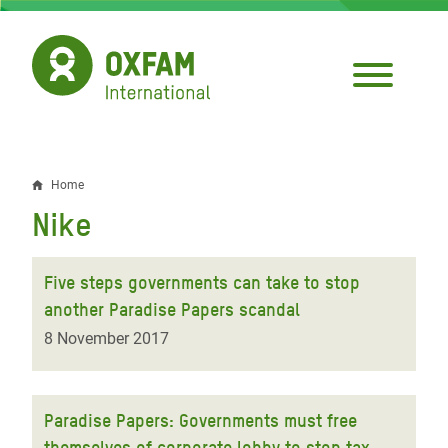
Skip
to
main
content
Home
Breadcrumb
Nike
Five steps governments can take to stop
another Paradise Papers scandal
8 November 2017
Paradise Papers: Governments must free
themselves of corporate lobby to stop tax