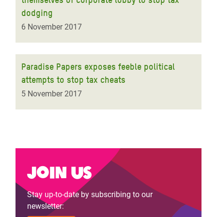
dodging
6 November 2017
Paradise Papers exposes feeble political
attempts to stop tax cheats
5 November 2017
Join us
Stay up-to-date by subscribing to our
newsletter: