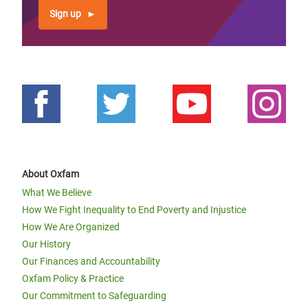
Sign up
About Oxfam
What We Believe
How We Fight Inequality to End Poverty and Injustice
How We Are Organized
Our History
Our Finances and Accountability
Oxfam Policy & Practice
Our Commitment to Safeguarding