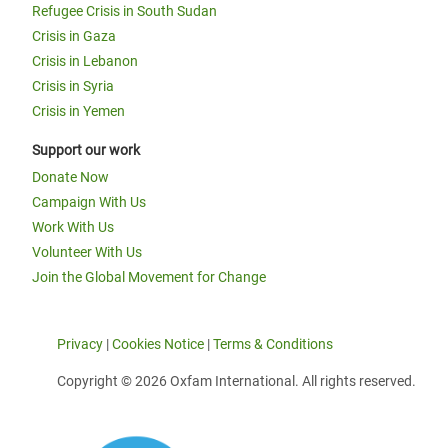
Refugee Crisis in South Sudan
Crisis in Gaza
Crisis in Lebanon
Crisis in Syria
Crisis in Yemen
Support our work
Donate Now
Campaign With Us
Work With Us
Volunteer With Us
Join the Global Movement for Change
Privacy
|
Cookies Notice
|
Terms & Conditions
Copyright © 2026 Oxfam International. All rights reserved.