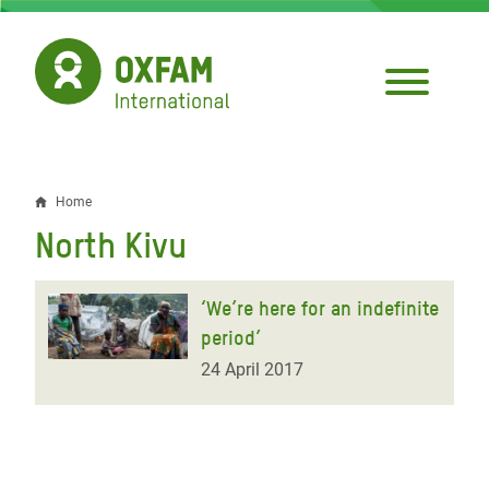
Skip
to
main
content
Home
Breadcrumb
North Kivu
‘We’re here for an indefinite
period’
24 April 2017