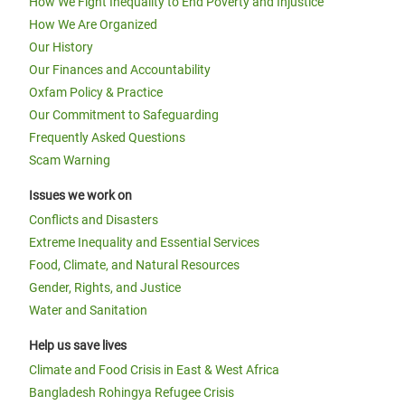
How We Fight Inequality to End Poverty and Injustice
How We Are Organized
Our History
Our Finances and Accountability
Oxfam Policy & Practice
Our Commitment to Safeguarding
Frequently Asked Questions
Scam Warning
Issues we work on
Conflicts and Disasters
Extreme Inequality and Essential Services
Food, Climate, and Natural Resources
Gender, Rights, and Justice
Water and Sanitation
Help us save lives
Climate and Food Crisis in East & West Africa
Bangladesh Rohingya Refugee Crisis