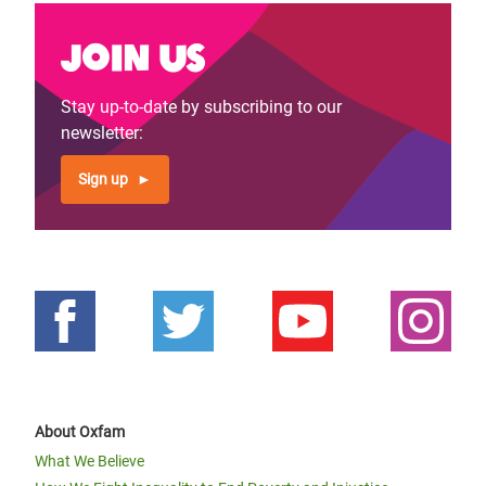
Join us
Stay up-to-date by subscribing to our
newsletter:
Sign up
About Oxfam
What We Believe