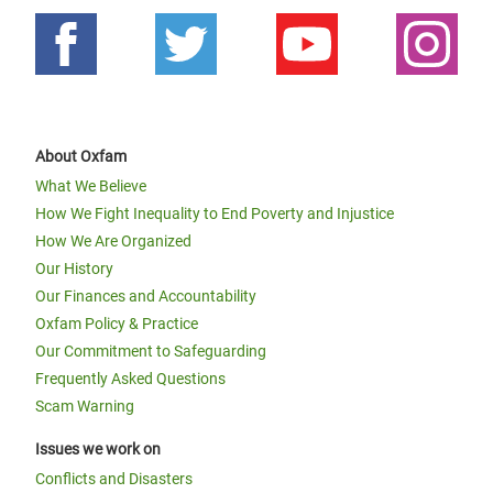
About Oxfam
What We Believe
How We Fight Inequality to End Poverty and Injustice
How We Are Organized
Our History
Our Finances and Accountability
Oxfam Policy & Practice
Our Commitment to Safeguarding
Frequently Asked Questions
Scam Warning
Issues we work on
Conflicts and Disasters