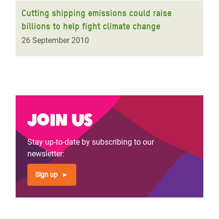
Cutting shipping emissions could raise
billions to help fight climate change
26 September 2010
Join us
Stay up-to-date by subscribing to our
newsletter:
Sign up