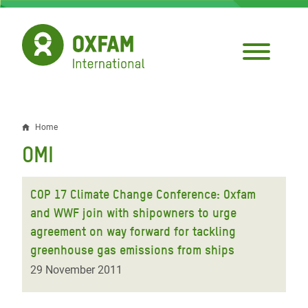
Skip
to
main
content
Home
Breadcrumb
OMI
COP 17 Climate Change Conference: Oxfam
and WWF join with shipowners to urge
agreement on way forward for tackling
greenhouse gas emissions from ships
29 November 2011