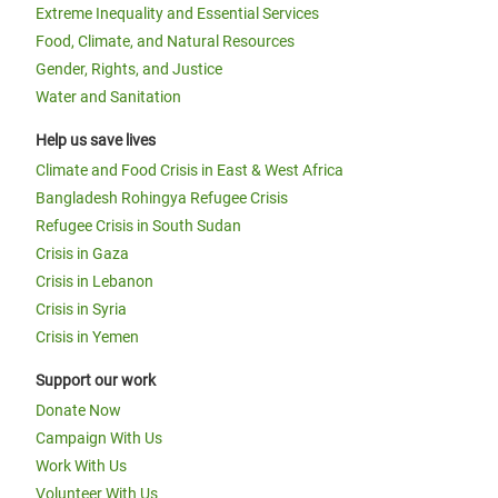
Extreme Inequality and Essential Services
Food, Climate, and Natural Resources
Gender, Rights, and Justice
Water and Sanitation
Help us save lives
Climate and Food Crisis in East & West Africa
Bangladesh Rohingya Refugee Crisis
Refugee Crisis in South Sudan
Crisis in Gaza
Crisis in Lebanon
Crisis in Syria
Crisis in Yemen
Support our work
Donate Now
Campaign With Us
Work With Us
Volunteer With Us