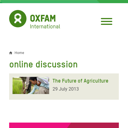
Skip
to
main
content
Home
Breadcrumb
online discussion
The Future of Agriculture
29 July 2013