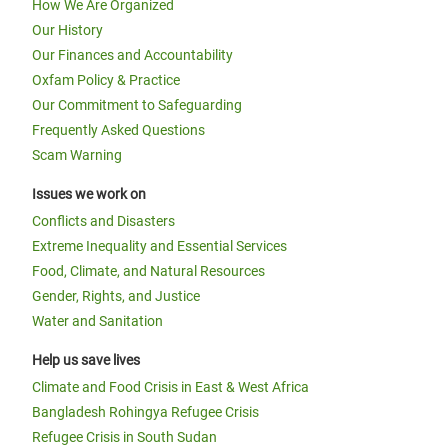
How We Are Organized
Our History
Our Finances and Accountability
Oxfam Policy & Practice
Our Commitment to Safeguarding
Frequently Asked Questions
Scam Warning
Issues we work on
Conflicts and Disasters
Extreme Inequality and Essential Services
Food, Climate, and Natural Resources
Gender, Rights, and Justice
Water and Sanitation
Help us save lives
Climate and Food Crisis in East & West Africa
Bangladesh Rohingya Refugee Crisis
Refugee Crisis in South Sudan