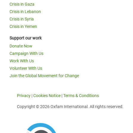
Crisis in Gaza
Crisis in Lebanon
Crisis in Syria
Crisis in Yemen
Support our work
Donate Now
Campaign With Us
Work With Us
Volunteer With Us
Join the Global Movement for Change
Privacy
|
Cookies Notice
|
Terms & Conditions
Copyright © 2026 Oxfam International. All rights reserved.