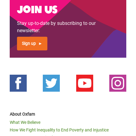
Join us
Stay up-to-date by subscribing to our
newsletter:
Sign up
About Oxfam
What We Believe
How We Fight Inequality to End Poverty and Injustice