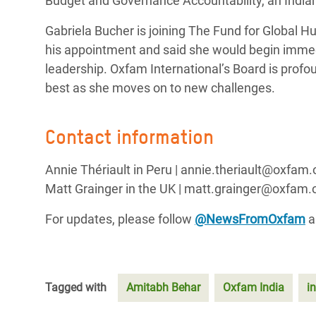
Budget and Governance Accountability, an Indian 
Gabriela Bucher is joining The Fund for Global 
his appointment and said she would begin immedi
leadership. Oxfam International’s Board is profou
best as she moves on to new challenges.
Contact information
Annie Thériault in Peru | annie.theriault@oxfam.
Matt Grainger in the UK | matt.grainger@oxfam.o
For updates, please follow
@NewsFromOxfam
a
Tagged with
Amitabh Behar
Oxfam India
i