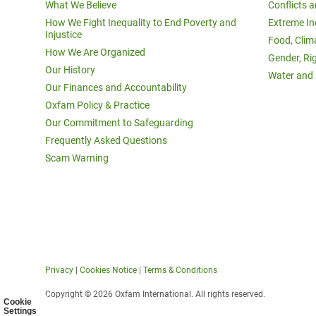
What We Believe
Conflicts 
How We Fight Inequality to End Poverty and
Extreme In
Injustice
Food, Clim
How We Are Organized
Gender, Ri
Our History
Water and 
Our Finances and Accountability
Oxfam Policy & Practice
Our Commitment to Safeguarding
Frequently Asked Questions
Scam Warning
Privacy
|
Cookies Notice
|
Terms & Conditions
Copyright © 2026 Oxfam International. All rights reserved.
Cookie
Settings