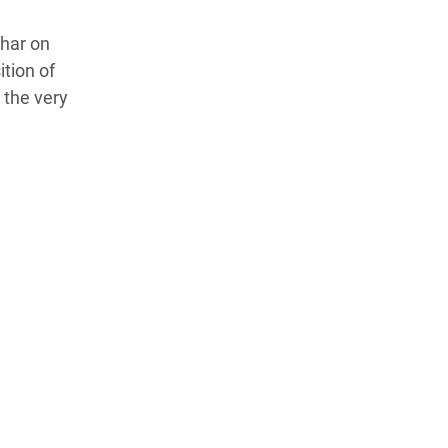
ehar on
tion of
 the very