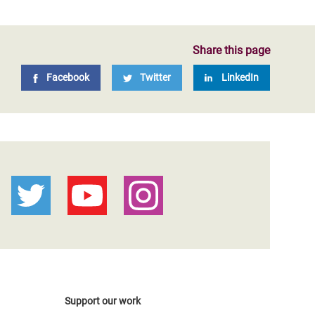
Share this page
Facebook
Twitter
LinkedIn
Support our work