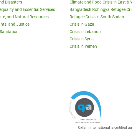
and Disasters
Climate and Food Crisis in East & 
equality and Essential Services
Bangladesh Rohingya Refugee Cri
ate, and Natural Resources
Refugee Crisis in South Sudan
ghts, and Justice
Crisis in Gaza
Sanitation
Crisis in Lebanon
Crisis in Syria
Crisis in Yemen
Oxfam International is certified 