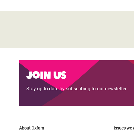
Join us
Stay up-to-date by subscribing to our newsletter:
About Oxfam
Issues we 