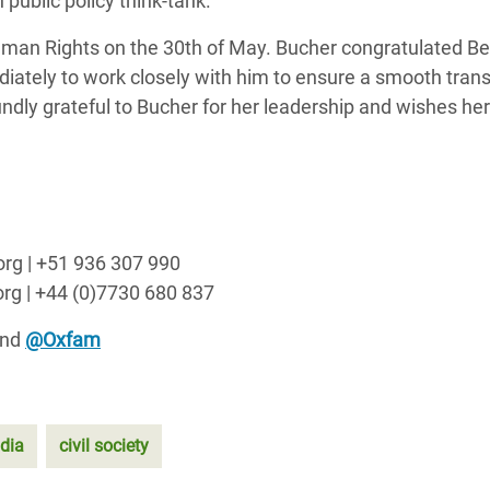
public policy think-tank.
Human Rights on the 30th of May. Bucher congratulated B
ately to work closely with him to ensure a smooth transi
ndly grateful to Bucher for her leadership and wishes her
org | +51 936 307 990
rg | +44 (0)7730 680 837
nd
@Oxfam
ndia
civil society