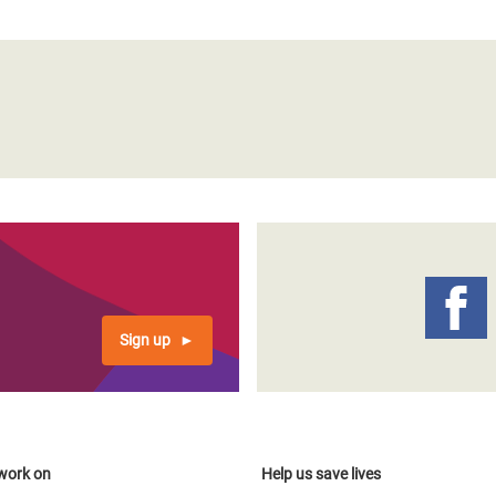
Sign up
work on
Help us save lives