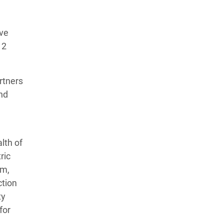
ive
12
rtners
and
lth of
ric
am,
ction
ty
for