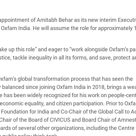
adesh Rohingya Refugee
appointment of Amitabh Behar as its new interim Execut
e and Food Crisis in
or Oxfam India. He will assume the role for approximately 
 West Africa
 in Syria
take up this role” and eager to “work alongside Oxfam’s pa
tice, tackle inequality in all its forms, and save, protect 
 in Yemen
ee Crisis in South Sudan
xfam’s global transformation process that has seen the
balanced since joining Oxfam India in 2018, brings a wea
He has been widely recognized for his work on people-cent
conomic equality, and citizen participation. Prior to Oxf
Foundation for India and Co-Chair of the Global Call to A
-Chair of the Board of CIVICUS and Board Chair of Amnes
oards of several other organizations, including the Centre 