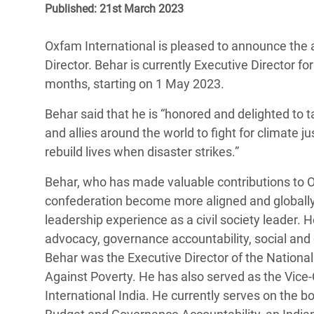
Published: 21st March 2023
Bangl
Conflicts and Disasters
End the Suffering Behind your Food
Crisis
Extreme Inequality and
Oxfam International is pleased to announce the 
Say 'Enough' to Violence Against Women
Climat
Essential Services
Director. Behar is currently Executive Director f
and Girls
East &
months, starting on 1 May 2023.
Inequality and Rights in a
Crisis
Digital Age
Behar said that he is “honored and delighted to 
and allies around the world to fight for climate jus
Crisis
Gender, Rights, and Justice
rebuild lives when disaster strikes.”
Refug
Behar, who has made valuable contributions to O
confederation become more aligned and globally 
leadership experience as a civil society leader. 
advocacy, governance accountability, social and e
Behar was the Executive Director of the National 
Against Poverty. He has also served as the Vice
International India. He currently serves on the b