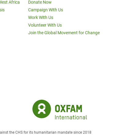
West Africa
Donate Now
sis
Campaign With Us
Work With Us
Volunteer With Us
Join the Global Movement for Change
against the CHS for its humanitarian mandate since 2018