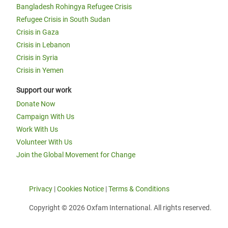
Bangladesh Rohingya Refugee Crisis
Refugee Crisis in South Sudan
Crisis in Gaza
Crisis in Lebanon
Crisis in Syria
Crisis in Yemen
Support our work
Donate Now
Campaign With Us
Work With Us
Volunteer With Us
Join the Global Movement for Change
Privacy
|
Cookies Notice
|
Terms & Conditions
Copyright © 2026 Oxfam International. All rights reserved.