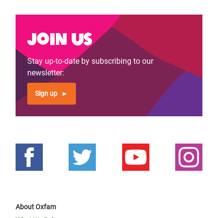
Join us
Stay up-to-date by subscribing to our
newsletter:
Sign up
About Oxfam