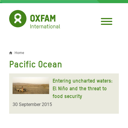
Skip
to
main
content
Home
Breadcrumb
Pacific Ocean
Entering uncharted waters:
El Niño and the threat to
food security
30 September 2015