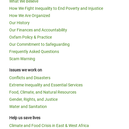
What We Believe
How We Fight Inequality to End Poverty and Injustice
How We Are Organized
Our History
Our Finances and Accountability
Oxfam Policy & Practice
Our Commitment to Safeguarding
Frequently Asked Questions
Scam Warning
Issues we work on
Conflicts and Disasters
Extreme Inequality and Essential Services
Food, Climate, and Natural Resources
Gender, Rights, and Justice
Water and Sanitation
Help us save lives
Climate and Food Crisis in East & West Africa