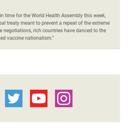
n time for the World Health Assembly this week,
al treaty meant to prevent a repeat of the extreme
negotiations, rich countries have danced to the
hed vaccine nationalism."