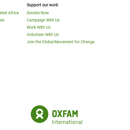
Support our work
West Africa
Donate Now
sis
Campaign With Us
Work With Us
Volunteer With Us
Join the Global Movement for Change