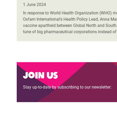
Bangl
Conflicts and Disasters
1 June 2024
End the Suffering Behind your Food
Crisis
In response to World Health Organization (WHO) me
Extreme Inequality and
Oxfam International’s Health Policy Lead, Anna Mar
Say 'Enough' to Violence Against Women
Climat
Essential Services
vaccine apartheid between Global North and South 
and Girls
East &
tune of big pharmaceutical corporations instead of
Inequality and Rights in a
Crisis
Digital Age
Crisis
Gender, Rights, and Justice
Refug
Join us
Stay up-to-date by subscribing to our newsletter: