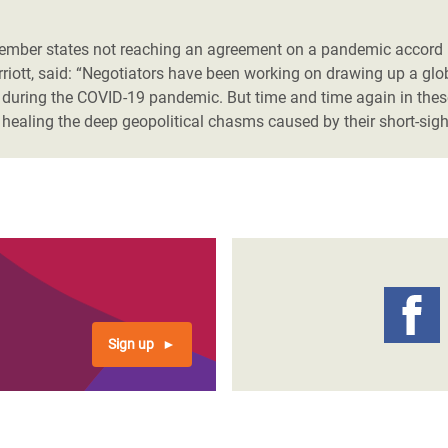
adesh Rohingya Refugee
mber states not reaching an agreement on a pandemic accord i
riott, said: “Negotiators have been working on drawing up a glob
e and Food Crisis in
during the COVID-19 pandemic. But time and time again in these 
 West Africa
 healing the deep geopolitical chasms caused by their short-sig
 in Syria
 in Yemen
ee Crisis in South Sudan
Sign up