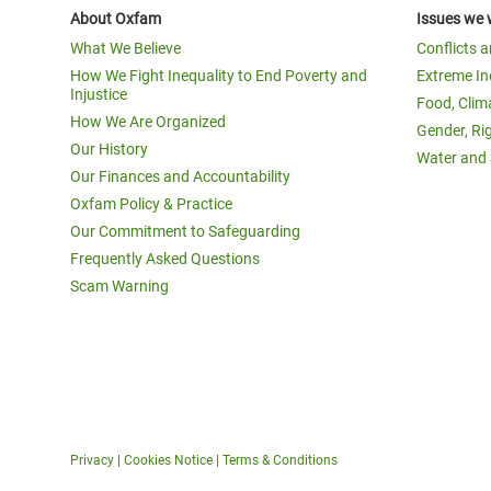
About Oxfam
Issues we 
What We Believe
Conflicts 
How We Fight Inequality to End Poverty and
Extreme In
Injustice
Food, Clim
How We Are Organized
Gender, Ri
Our History
Water and 
Our Finances and Accountability
Oxfam Policy & Practice
Our Commitment to Safeguarding
Frequently Asked Questions
Scam Warning
Privacy
|
Cookies Notice
|
Terms & Conditions