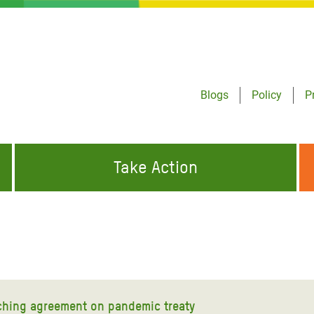
Blogs
Policy
P
Take Action
ONDING TO
JOIN THE GLOBAL MOVEMENT FOR
WORKING WORLDWIDE
GENCIES
CHANGE
ABOUT US
risis Appeal
on Crisis Appeal
ching agreement on pandemic treaty