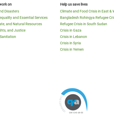
work on
Help us save lives
and Disasters
Climate and Food Crisis in East & 
equality and Essential Services
Bangladesh Rohingya Refugee Cri
ate, and Natural Resources
Refugee Crisis in South Sudan
ghts, and Justice
Crisis in Gaza
Sanitation
Crisis in Lebanon
Crisis in Syria
Crisis in Yemen