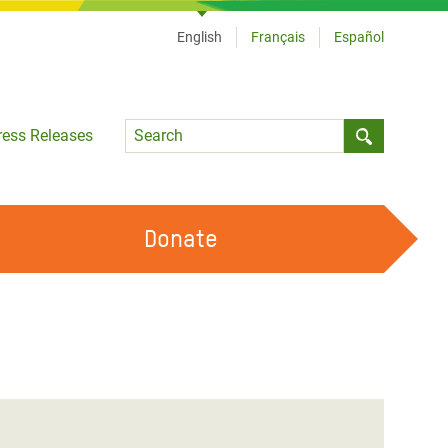
English
Français
Español
Language
ress Releases
Submit sea
Donate
WORK WITH US
OUR FEMINIST PRINCIPLES
VOLUNTEER WITH US