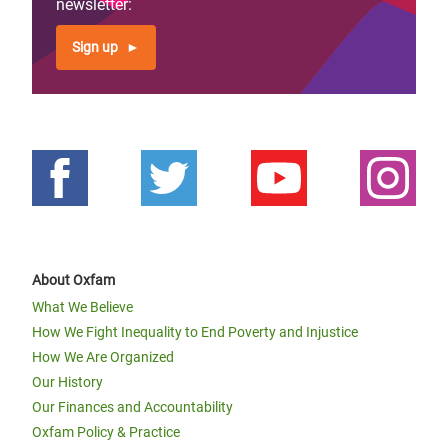
newsletter:
Sign up
About Oxfam
What We Believe
How We Fight Inequality to End Poverty and Injustice
How We Are Organized
Our History
Our Finances and Accountability
Oxfam Policy & Practice