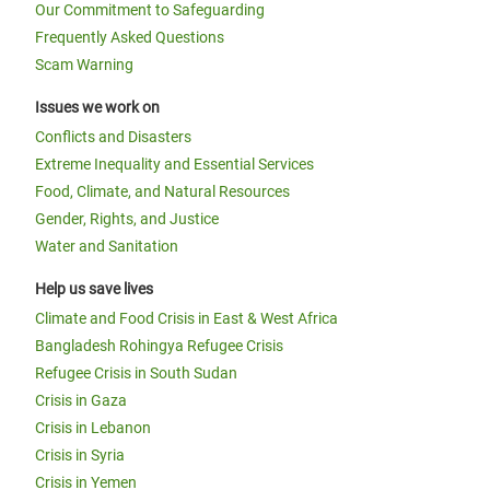
Our Commitment to Safeguarding
Frequently Asked Questions
Scam Warning
Issues we work on
Conflicts and Disasters
Extreme Inequality and Essential Services
Food, Climate, and Natural Resources
Gender, Rights, and Justice
Water and Sanitation
Help us save lives
Climate and Food Crisis in East & West Africa
Bangladesh Rohingya Refugee Crisis
Refugee Crisis in South Sudan
Crisis in Gaza
Crisis in Lebanon
Crisis in Syria
Crisis in Yemen