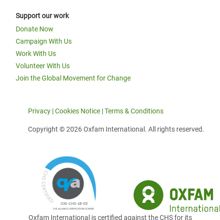
Support our work
Donate Now
Campaign With Us
Work With Us
Volunteer With Us
Join the Global Movement for Change
Privacy
|
Cookies Notice
|
Terms & Conditions
Copyright © 2026 Oxfam International. All rights reserved.
Oxfam International is certified against the CHS for its