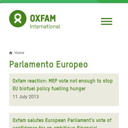
Skip
to
main
content
Home
Breadcrumb
Parlamento Europeo
Oxfam reaction: MEP vote not enough to stop
EU biofuel policy fuelling hunger
11 July 2013
Oxfam salutes European Parliament's vote of
confidence for an ambitious Financial