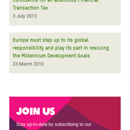
Transaction Tax
3 July 2013
Europe must step up to its global
responsibility and play its part in rescuing
the Millennium Development Goals
23 March 2010
Join us
Stay up-to-date by subscribing to our