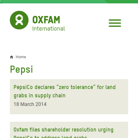
Skip
to
main
content
Home
Breadcrumb
Pepsi
PepsiCo declares “zero tolerance” for land
grabs in supply chain
18 March 2014
Oxfam files shareholder resolution urging
PepsiCo to address land grabs