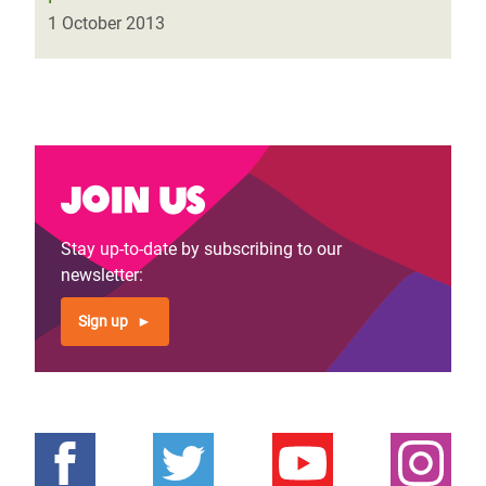
1 October 2013
Join us
Stay up-to-date by subscribing to our
newsletter:
Sign up