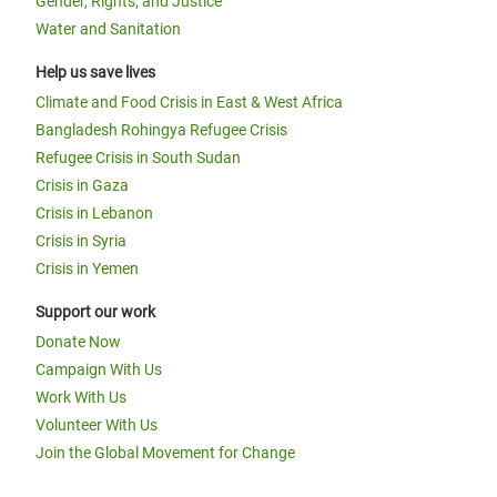
Gender, Rights, and Justice
Water and Sanitation
Help us save lives
Climate and Food Crisis in East & West Africa
Bangladesh Rohingya Refugee Crisis
Refugee Crisis in South Sudan
Crisis in Gaza
Crisis in Lebanon
Crisis in Syria
Crisis in Yemen
Support our work
Donate Now
Campaign With Us
Work With Us
Volunteer With Us
Join the Global Movement for Change