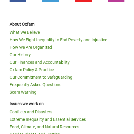
About Oxfam
What We Believe
How We Fight Inequality to End Poverty and Injustice
How We Are Organized
Our History
Our Finances and Accountability
Oxfam Policy & Practice
Our Commitment to Safeguarding
Frequently Asked Questions
Scam Warning
Issues we work on
Conflicts and Disasters
Extreme Inequality and Essential Services
Food, Climate, and Natural Resources