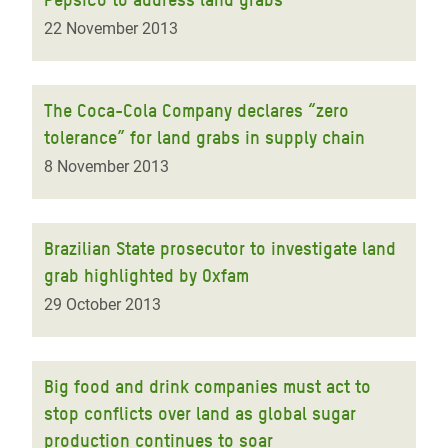
22 November 2013
The Coca-Cola Company declares “zero
tolerance” for land grabs in supply chain
8 November 2013
Brazilian State prosecutor to investigate land
grab highlighted by Oxfam
29 October 2013
Big food and drink companies must act to
stop conflicts over land as global sugar
production continues to soar