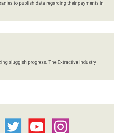
ies to publish data regarding their payments in
ng sluggish progress. The Extractive Industry