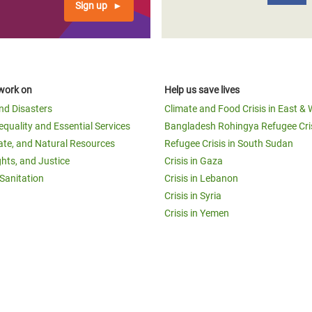
Sign up
work on
Help us save lives
and Disasters
Climate and Food Crisis in East & 
equality and Essential Services
Bangladesh Rohingya Refugee Cri
ate, and Natural Resources
Refugee Crisis in South Sudan
ghts, and Justice
Crisis in Gaza
Sanitation
Crisis in Lebanon
Crisis in Syria
Crisis in Yemen