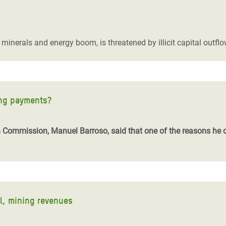
 a minerals and energy boom, is threatened by illicit capital out
ing payments?
 Commission, Manuel Barroso, said that one of the reasons he 
l, mining revenues