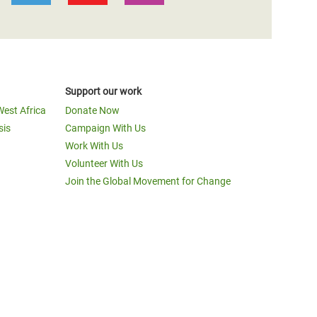
Support our work
West Africa
Donate Now
sis
Campaign With Us
Work With Us
Volunteer With Us
Join the Global Movement for Change