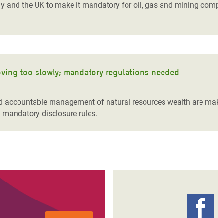
d the UK to make it mandatory for oil, gas and mining compan
moving too slowly; mandatory regulations needed
d accountable management of natural resources wealth are maki
l mandatory disclosure rules.