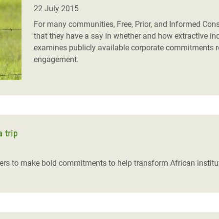
adesh Rohingya Refugee
22 July 2015
For many communities, Free, Prior, and Informed Consen
that they have a say in whether and how extractive ind
e and Food Crisis in
examines publicly available corporate commitments
 West Africa
engagement.
 in Syria
 in Yemen
ee Crisis in South Sudan
 trip
rs to make bold commitments to help transform African institu