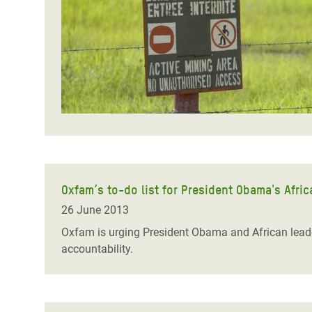
Bangl
Conflicts and Disasters
End the Suffering Behind your Food
Crisis
Extreme Inequality and
Say 'Enough' to Violence Against Women
Climat
Essential Services
and Girls
East &
Inequality and Rights in a
Crisis
Digital Age
Crisis
Gender, Rights, and Justice
Refug
Oxfam’s to-do list for President Obama's Africa
26 June 2013
Oxfam is urging President Obama and African leade
accountability.