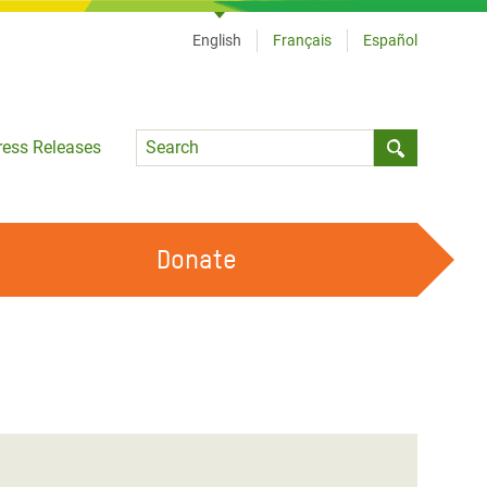
English
Français
Español
Language
ress Releases
Submit sea
Donate
WORK WITH US
OUR FEMINIST PRINCIPLES
VOLUNTEER WITH US