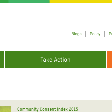
Blogs
Policy
P
Take Action
ONDING TO
JOIN THE GLOBAL MOVEMENT FOR
WORKING WORLDWIDE
GENCIES
CHANGE
ABOUT US
risis Appeal
on Crisis Appeal
Community Consent Index 2015