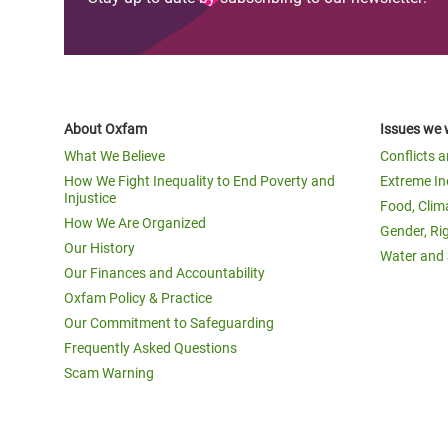
About Oxfam
Issues we 
What We Believe
Conflicts 
How We Fight Inequality to End Poverty and
Extreme In
Injustice
Food, Clim
How We Are Organized
Gender, Ri
Our History
Water and 
Our Finances and Accountability
Oxfam Policy & Practice
Our Commitment to Safeguarding
Frequently Asked Questions
Scam Warning