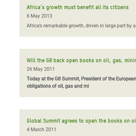
Africa’s growth must benefit all its citizens
6 May 2013
Africa’s remarkable growth, driven in large part by
Will the G8 back open books on oil, gas, min
26 May 2011
Today at the G8 Summit, President of the European
obligations of oil, gas and mi
Global Summit agrees to open the books on oi
4 March 2011