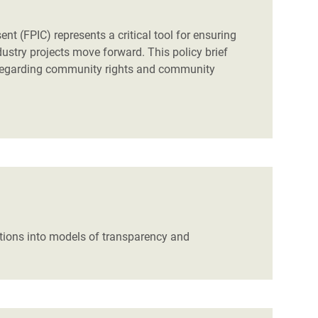
t (FPIC) represents a critical tool for ensuring
ustry projects move forward. This policy brief
 regarding community rights and community
tions into models of transparency and