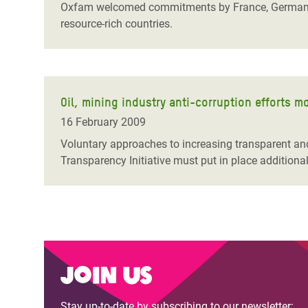
Oxfam welcomed commitments by France, Germany an
resource-rich countries.
Oil, mining industry anti-corruption efforts 
16 February 2009
Voluntary approaches to increasing transparent an
Transparency Initiative must put in place additiona
Join us
Stay up-to-date by subscribing to our newsletter: