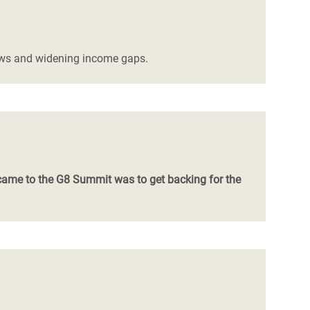
flows and widening income gaps.
came to the G8 Summit was to get backing for the