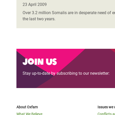
Bangl
Conflicts and Disasters
23 April 2009
End the Suffering Behind your Food
Crisis
Over 3.2 million Somalis are in desperate need of 
Extreme Inequality and
the last two years.
Say 'Enough' to Violence Against Women
Climat
Essential Services
and Girls
East &
Inequality and Rights in a
Crisis
Digital Age
Crisis
Gender, Rights, and Justice
Join us
Refug
Stay up-to-date by subscribing to our newsletter:
About Oxfam
Issues we 
What We Believe
Conflicts 