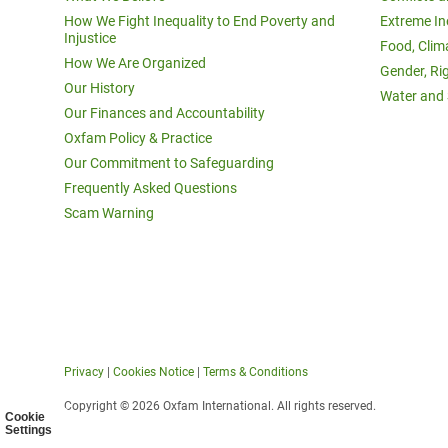
How We Fight Inequality to End Poverty and
Extreme In
Injustice
Food, Clim
How We Are Organized
Gender, Ri
Our History
Water and 
Our Finances and Accountability
Oxfam Policy & Practice
Our Commitment to Safeguarding
Frequently Asked Questions
Scam Warning
Privacy
|
Cookies Notice
|
Terms & Conditions
Copyright © 2026 Oxfam International. All rights reserved.
Cookie
Settings