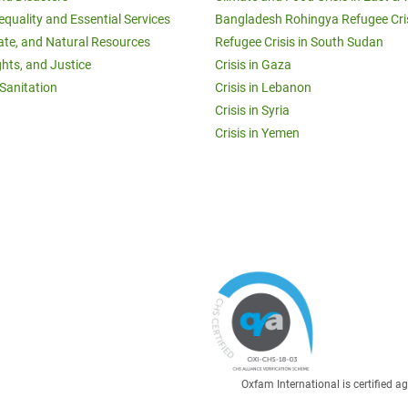
equality and Essential Services
Bangladesh Rohingya Refugee Cri
ate, and Natural Resources
Refugee Crisis in South Sudan
ghts, and Justice
Crisis in Gaza
Sanitation
Crisis in Lebanon
Crisis in Syria
Crisis in Yemen
Oxfam International is certified 