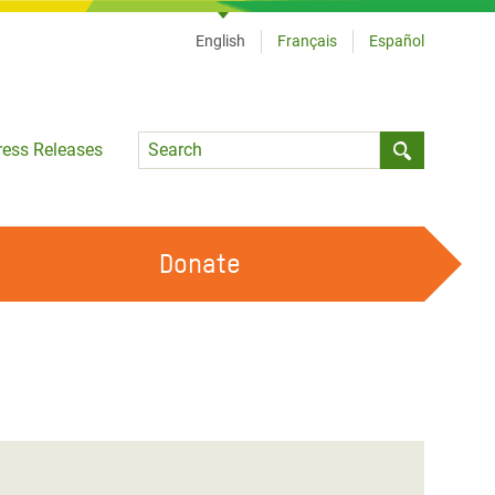
English
Français
Español
Language
ress Releases
Submit sea
Donate
WORK WITH US
OUR FEMINIST PRINCIPLES
VOLUNTEER WITH US