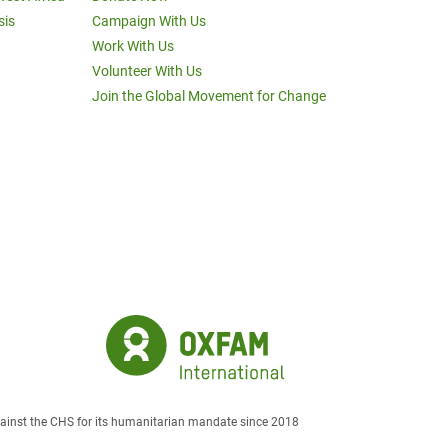
sis
Campaign With Us
Work With Us
Volunteer With Us
Join the Global Movement for Change
against the CHS for its humanitarian mandate since 2018