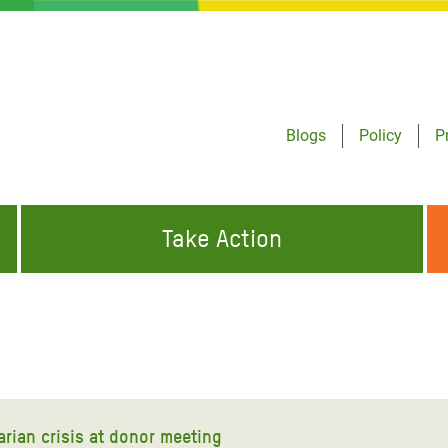
Blogs
Policy
P
Take Action
ONDING TO
JOIN THE GLOBAL MOVEMENT FOR
WORKING WORLDWIDE
GENCIES
CHANGE
ABOUT US
risis Appeal
on Crisis Appeal
rian crisis at donor meeting