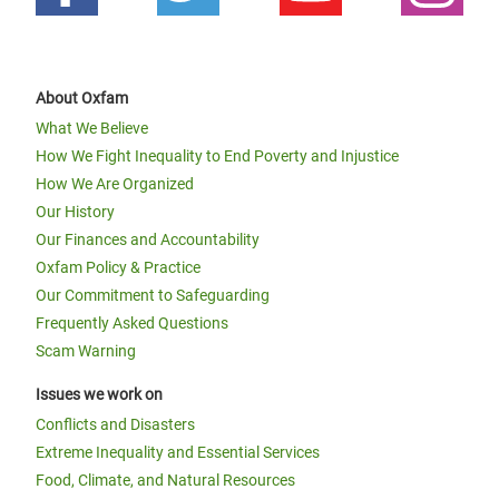
About Oxfam
What We Believe
How We Fight Inequality to End Poverty and Injustice
How We Are Organized
Our History
Our Finances and Accountability
Oxfam Policy & Practice
Our Commitment to Safeguarding
Frequently Asked Questions
Scam Warning
Issues we work on
Conflicts and Disasters
Extreme Inequality and Essential Services
Food, Climate, and Natural Resources