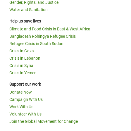
Gender, Rights, and Justice
Water and Sanitation
Help us save lives
Climate and Food Crisis in East & West Africa
Bangladesh Rohingya Refugee Crisis
Refugee Crisis in South Sudan
Crisis in Gaza
Crisis in Lebanon
Crisis in Syria
Crisis in Yemen
Support our work
Donate Now
Campaign With Us
Work With Us
Volunteer With Us
Join the Global Movement for Change