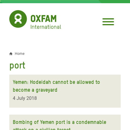
Skip
to
main
content
Home
Breadcrumb
port
Yemen: Hodeidah cannot be allowed to
become a graveyard
4 July 2018
Bombing of Yemen port is a condemnable
attack on a civilian target