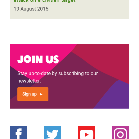
19 August 2015
Join us
Stay up-to-date by subscribing to our
newsletter:
Sign up