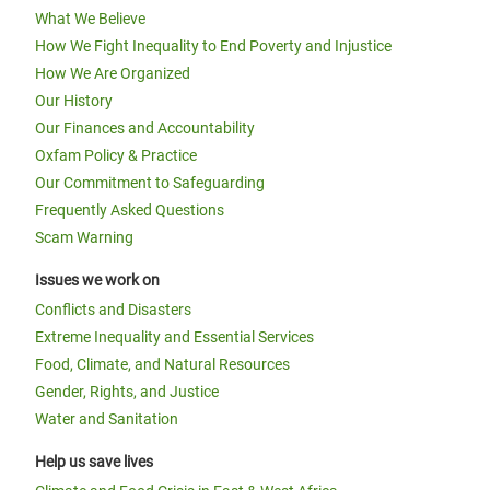
What We Believe
How We Fight Inequality to End Poverty and Injustice
How We Are Organized
Our History
Our Finances and Accountability
Oxfam Policy & Practice
Our Commitment to Safeguarding
Frequently Asked Questions
Scam Warning
Issues we work on
Conflicts and Disasters
Extreme Inequality and Essential Services
Food, Climate, and Natural Resources
Gender, Rights, and Justice
Water and Sanitation
Help us save lives