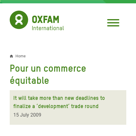
Skip
to
main
content
Home
Breadcrumb
Pour un commerce
équitable
It will take more than new deadlines to
finalize a ‘development’ trade round
15 July 2009