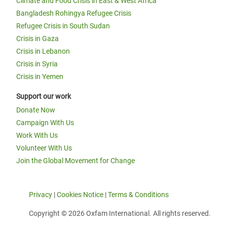
Climate and Food Crisis in East & West Africa
Bangladesh Rohingya Refugee Crisis
Refugee Crisis in South Sudan
Crisis in Gaza
Crisis in Lebanon
Crisis in Syria
Crisis in Yemen
Support our work
Donate Now
Campaign With Us
Work With Us
Volunteer With Us
Join the Global Movement for Change
Privacy
|
Cookies Notice
|
Terms & Conditions
Copyright © 2026 Oxfam International. All rights reserved.