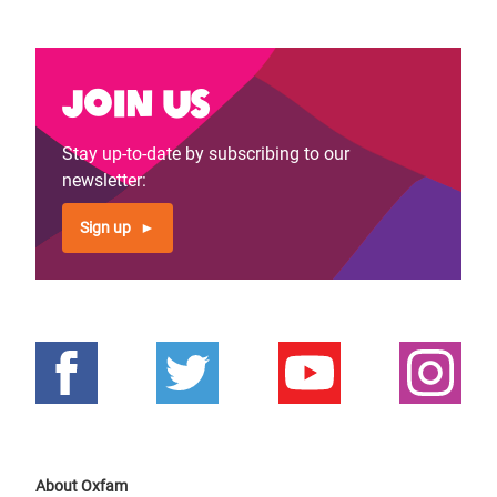
Join us
Stay up-to-date by subscribing to our
newsletter:
Sign up
About Oxfam