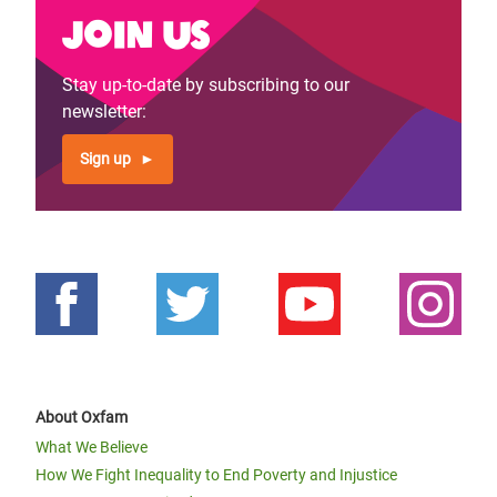
Join us
Stay up-to-date by subscribing to our
newsletter:
Sign up
About Oxfam
What We Believe
How We Fight Inequality to End Poverty and Injustice