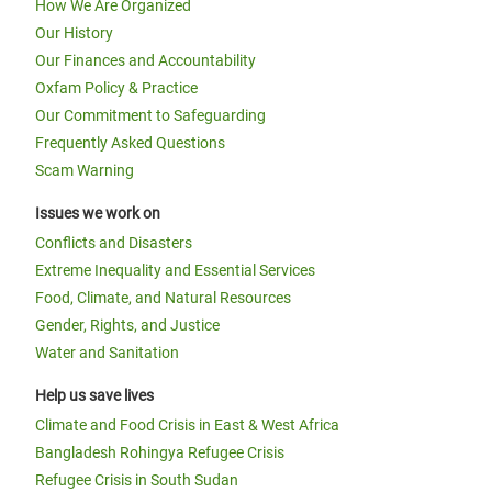
How We Are Organized
Our History
Our Finances and Accountability
Oxfam Policy & Practice
Our Commitment to Safeguarding
Frequently Asked Questions
Scam Warning
Issues we work on
Conflicts and Disasters
Extreme Inequality and Essential Services
Food, Climate, and Natural Resources
Gender, Rights, and Justice
Water and Sanitation
Help us save lives
Climate and Food Crisis in East & West Africa
Bangladesh Rohingya Refugee Crisis
Refugee Crisis in South Sudan