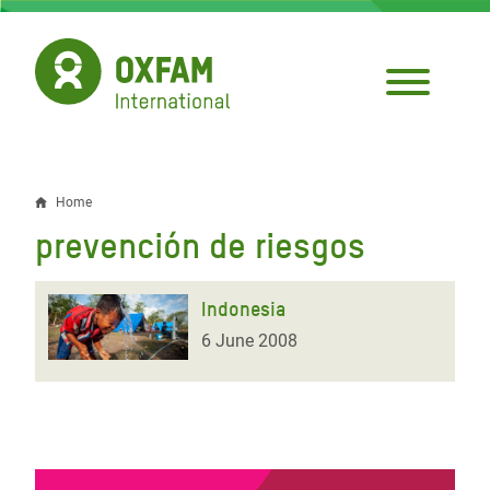
Skip
to
main
content
Home
Breadcrumb
prevención de riesgos
Indonesia
6 June 2008