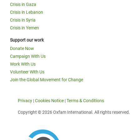
Crisis in Gaza
Crisis in Lebanon
Crisis in Syria
Crisis in Yemen
Support our work
Donate Now
Campaign With Us
Work With Us
Volunteer With Us
Join the Global Movement for Change
Privacy
|
Cookies Notice
|
Terms & Conditions
Copyright © 2026 Oxfam International. All rights reserved.