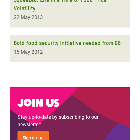
Volatility
22 May 2013
Bold food security initiative needed from G8
16 May 2012
Join us
Stay up-to-date by subscribing to our
newsletter:
Sign up