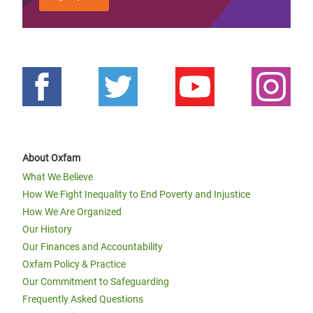
About Oxfam
What We Believe
How We Fight Inequality to End Poverty and Injustice
How We Are Organized
Our History
Our Finances and Accountability
Oxfam Policy & Practice
Our Commitment to Safeguarding
Frequently Asked Questions