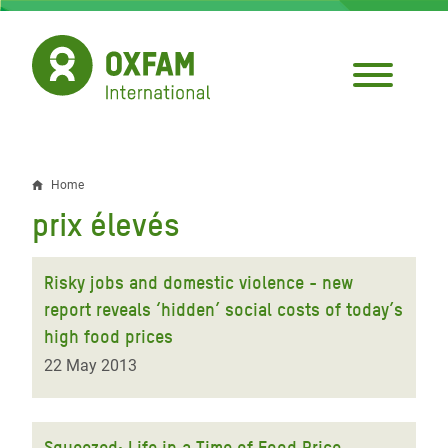
Skip
to
main
content
Home
Breadcrumb
prix élevés
Risky jobs and domestic violence - new
report reveals ‘hidden’ social costs of today’s
high food prices
22 May 2013
Squeezed: Life in a Time of Food Price