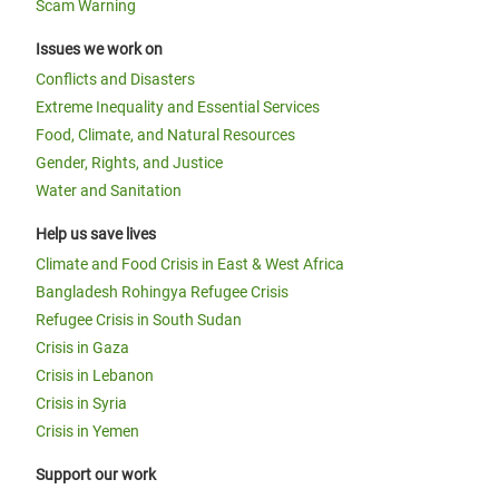
Scam Warning
Issues we work on
Conflicts and Disasters
Extreme Inequality and Essential Services
Food, Climate, and Natural Resources
Gender, Rights, and Justice
Water and Sanitation
Help us save lives
Climate and Food Crisis in East & West Africa
Bangladesh Rohingya Refugee Crisis
Refugee Crisis in South Sudan
Crisis in Gaza
Crisis in Lebanon
Crisis in Syria
Crisis in Yemen
Support our work