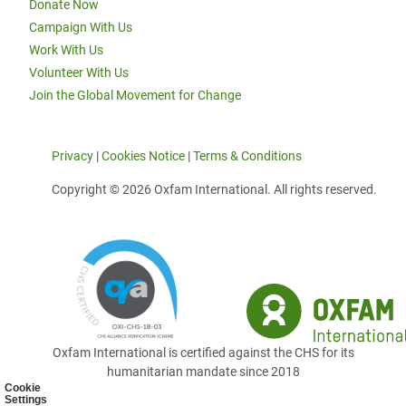
Donate Now
Campaign With Us
Work With Us
Volunteer With Us
Join the Global Movement for Change
Privacy
|
Cookies Notice
|
Terms & Conditions
Copyright © 2026 Oxfam International. All rights reserved.
Oxfam International is certified against the CHS for its
humanitarian mandate since 2018
Cookie
Settings