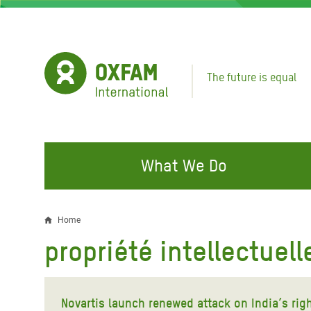
Skip
to
main
content
The future is equal
What We Do
FIGHTING INEQUALITY
CAMPAIGN WITH US
RESP
Home
Breadcrumb
EMER
propriété intellectuell
Water and Sanitation
Climate Justice
Gaza C
Food, Climate, and Natural
Hands Off Our Spaces
Leban
Resources
Novartis launch renewed attack on India’s rig
Make Rich Polluters Pay