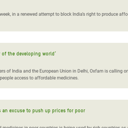
adesh Rohingya Refugee
 week, in a renewed attempt to block India’s right to produce aff
e and Food Crisis in
 West Africa
 in Syria
 of the developing world’
 in Yemen
ee Crisis in South Sudan
rs of India and the European Union in Delhi, Oxfam is calling on
 people access to affordable medicines.
s an excuse to push up prices for poor
medicines in poor countries is being used by rich countries as an