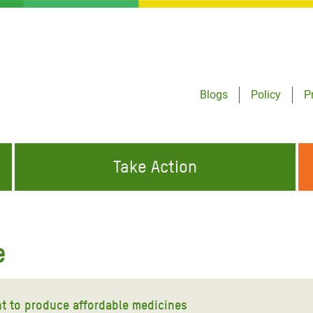
Blogs
Policy
P
Take Action
ONDING TO
JOIN THE GLOBAL MOVEMENT FOR
WORKING WORLDWIDE
GENCIES
CHANGE
e
ABOUT US
risis Appeal
on Crisis Appeal
ht to produce affordable medicines