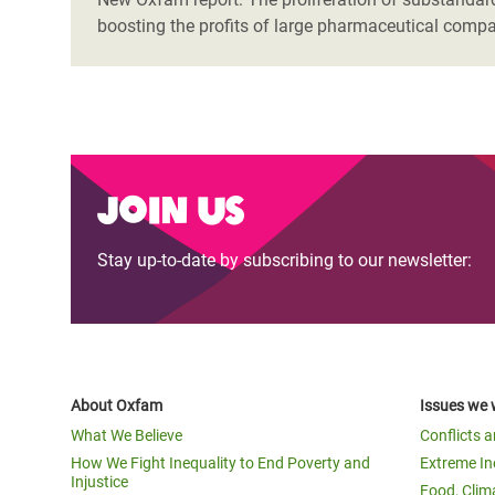
boosting the profits of large pharmaceutical compa
Join us
Stay up-to-date by subscribing to our newsletter:
About Oxfam
Issues we 
What We Believe
Conflicts 
How We Fight Inequality to End Poverty and
Extreme In
Injustice
Food, Clim