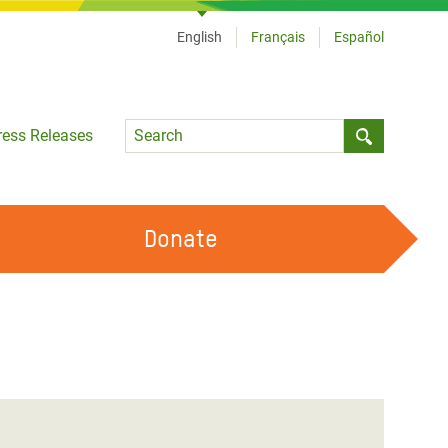
English
Français
Español
Language
ress Releases
Submit sea
Donate
WORK WITH US
OUR FEMINIST PRINCIPLES
VOLUNTEER WITH US