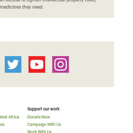
 medicines they need.
Support our work
West Africa
Donate Now
sis
Campaign With Us
Work With Us