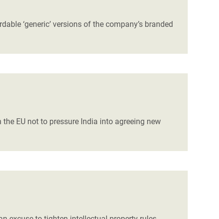
ordable ‘generic’ versions of the company’s branded
 the EU not to pressure India into agreeing new
 excuse to tighten intellectual property rules,