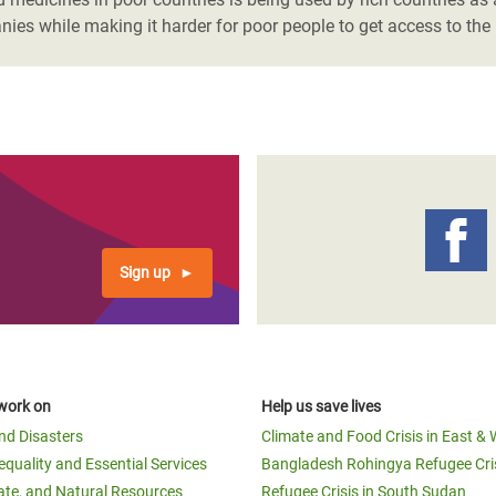
nies while making it harder for poor people to get access to the
Sign up
work on
Help us save lives
and Disasters
Climate and Food Crisis in East & 
equality and Essential Services
Bangladesh Rohingya Refugee Cri
ate, and Natural Resources
Refugee Crisis in South Sudan