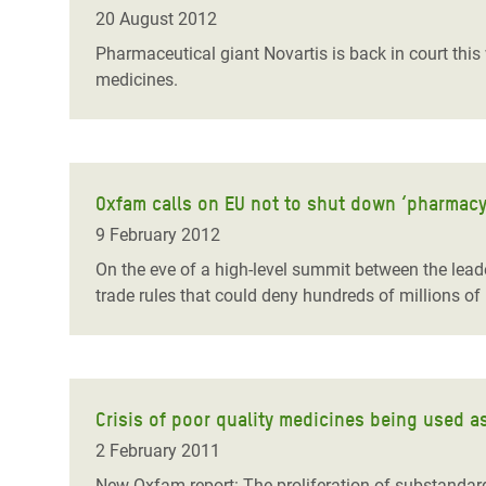
Bangl
Conflicts and Disasters
20 August 2012
End the Suffering Behind your Food
Crisis
Pharmaceutical giant Novartis is back in court this
Extreme Inequality and
medicines.
Say 'Enough' to Violence Against Women
Climat
Essential Services
and Girls
East &
Inequality and Rights in a
Crisis
Digital Age
Oxfam calls on EU not to shut down ‘pharmacy
Crisis
Gender, Rights, and Justice
9 February 2012
Refug
On the eve of a high-level summit between the leade
trade rules that could deny hundreds of millions of
Crisis of poor quality medicines being used a
2 February 2011
New Oxfam report: The proliferation of substandard 