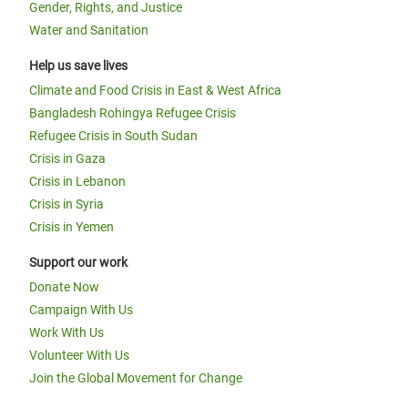
Gender, Rights, and Justice
Water and Sanitation
Help us save lives
Climate and Food Crisis in East & West Africa
Bangladesh Rohingya Refugee Crisis
Refugee Crisis in South Sudan
Crisis in Gaza
Crisis in Lebanon
Crisis in Syria
Crisis in Yemen
Support our work
Donate Now
Campaign With Us
Work With Us
Volunteer With Us
Join the Global Movement for Change