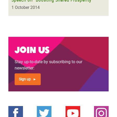
1 October 2014
Join us
Stay up-to-date by subscribing to our
newsletter:
Sign up