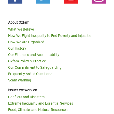
About Oxfam
What We Believe
How We Fight Inequality to End Poverty and Injustice
How We Are Organized
Our History
Our Finances and Accountability
Oxfam Policy & Practice
Our Commitment to Safeguarding
Frequently Asked Questions
Scam Warning
Issues we work on
Conflicts and Disasters
Extreme Inequality and Essential Services
Food, Climate, and Natural Resources