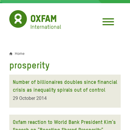
Skip
to
main
content
Home
Breadcrumb
prosperity
Number of billionaires doubles since financial
crisis as inequality spirals out of control
29 October 2014
Oxfam reaction to World Bank President Kim's
Speech on "Boosting Shared Prosperity"