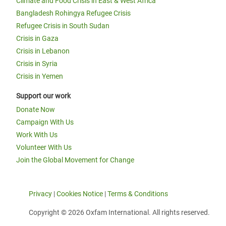
Climate and Food Crisis in East & West Africa
Bangladesh Rohingya Refugee Crisis
Refugee Crisis in South Sudan
Crisis in Gaza
Crisis in Lebanon
Crisis in Syria
Crisis in Yemen
Support our work
Donate Now
Campaign With Us
Work With Us
Volunteer With Us
Join the Global Movement for Change
Privacy
|
Cookies Notice
|
Terms & Conditions
Copyright © 2026 Oxfam International. All rights reserved.