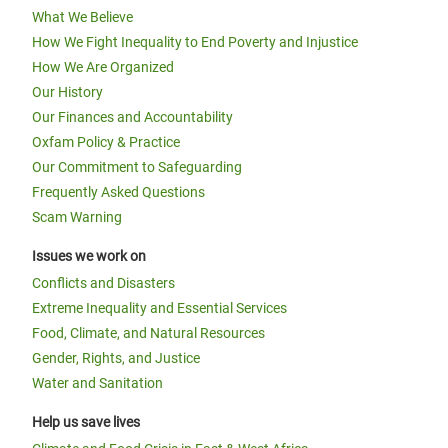
What We Believe
How We Fight Inequality to End Poverty and Injustice
How We Are Organized
Our History
Our Finances and Accountability
Oxfam Policy & Practice
Our Commitment to Safeguarding
Frequently Asked Questions
Scam Warning
Issues we work on
Conflicts and Disasters
Extreme Inequality and Essential Services
Food, Climate, and Natural Resources
Gender, Rights, and Justice
Water and Sanitation
Help us save lives