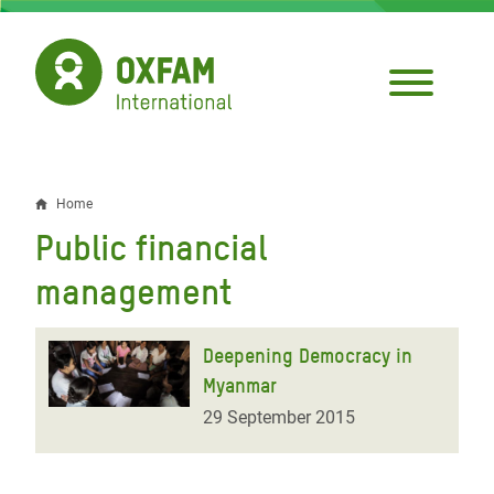
Skip
to
main
content
Home
Breadcrumb
Public financial
management
Deepening Democracy in
Myanmar
29 September 2015