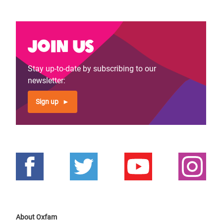
Join us
Stay up-to-date by subscribing to our
newsletter:
Sign up
About Oxfam