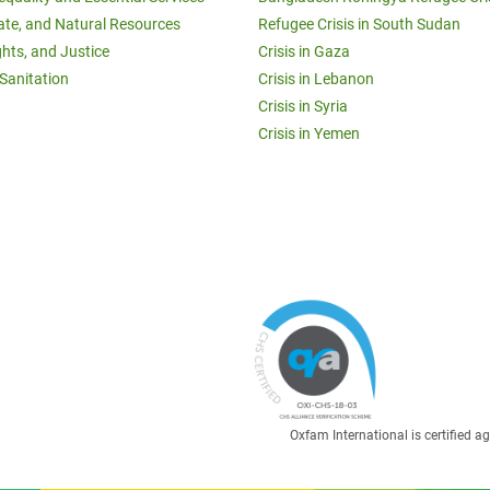
ate, and Natural Resources
Refugee Crisis in South Sudan
ghts, and Justice
Crisis in Gaza
Sanitation
Crisis in Lebanon
Crisis in Syria
Crisis in Yemen
Oxfam International is certified 