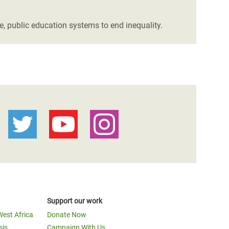
ee, public education systems to end inequality.
Support our work
West Africa
Donate Now
sis
Campaign With Us