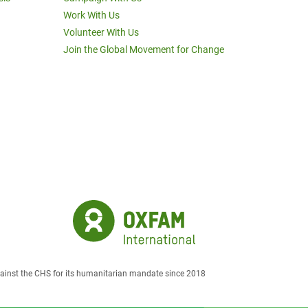
Work With Us
Volunteer With Us
Join the Global Movement for Change
against the CHS for its humanitarian mandate since 2018