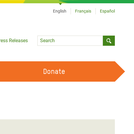
English
Français
Español
Language
ress Releases
Submit sea
Donate
WORK WITH US
OUR FEMINIST PRINCIPLES
VOLUNTEER WITH US