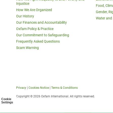
Injustice
Food, Clim
How We Are Organized
Gender, Ri
Our History
Water and 
Our Finances and Accountability
Oxfam Policy & Practice
Our Commitment to Safeguarding
Frequently Asked Questions
Scam Warning
Privacy
|
Cookies Notice
|
Terms & Conditions
Copyright © 2026 Oxfam International. All rights reserved.
Cookie
Settings