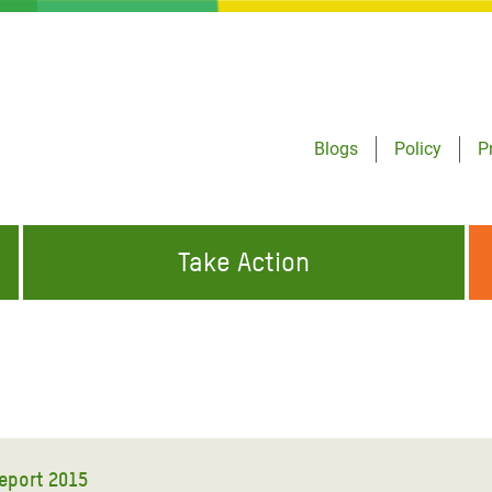
Blogs
Policy
P
Take Action
ONDING TO
JOIN THE GLOBAL MOVEMENT FOR
WORKING WORLDWIDE
GENCIES
CHANGE
ABOUT US
risis Appeal
on Crisis Appeal
eport 2015