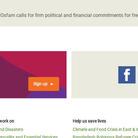
adesh Rohingya Refugee
. Oxfam calls for firm political and financial commitments for fr
e and Food Crisis in
 West Africa
 in Syria
 in Yemen
ee Crisis in South Sudan
Sign up
work on
Help us save lives
and Disasters
Climate and Food Crisis in East & 
equality and Essential Services
Bangladesh Rohingya Refugee Cri