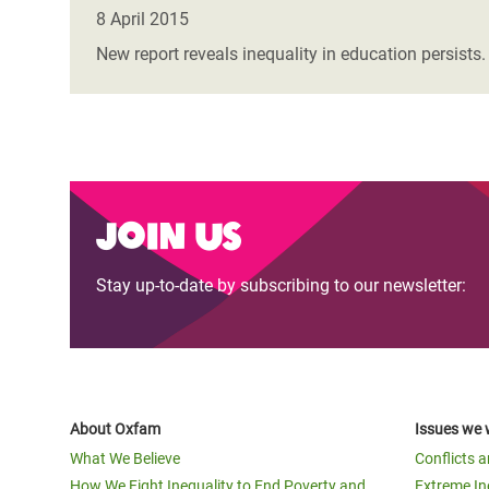
Bangl
Conflicts and Disasters
8 April 2015
End the Suffering Behind your Food
Crisis
New report reveals inequality in education persists
Extreme Inequality and
Say 'Enough' to Violence Against Women
Climat
Essential Services
and Girls
East &
Inequality and Rights in a
Crisis
Digital Age
Crisis
Join us
Gender, Rights, and Justice
Refug
Stay up-to-date by subscribing to our newsletter:
About Oxfam
Issues we 
What We Believe
Conflicts 
How We Fight Inequality to End Poverty and
Extreme In