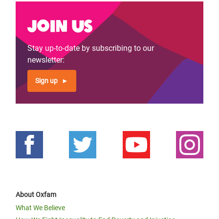
Join us
Stay up-to-date by subscribing to our
newsletter:
Sign up
About Oxfam
What We Believe