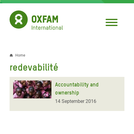
Skip
to
main
content
Home
Breadcrumb
redevabilité
Accountability and
ownership
14 September 2016