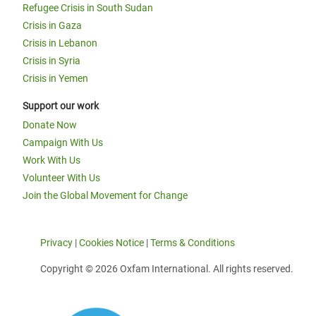
Refugee Crisis in South Sudan
Crisis in Gaza
Crisis in Lebanon
Crisis in Syria
Crisis in Yemen
Support our work
Donate Now
Campaign With Us
Work With Us
Volunteer With Us
Join the Global Movement for Change
Privacy
|
Cookies Notice
|
Terms & Conditions
Copyright © 2026 Oxfam International. All rights reserved.