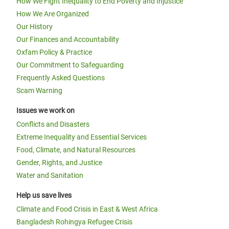
How We Fight Inequality to End Poverty and Injustice
How We Are Organized
Our History
Our Finances and Accountability
Oxfam Policy & Practice
Our Commitment to Safeguarding
Frequently Asked Questions
Scam Warning
Issues we work on
Conflicts and Disasters
Extreme Inequality and Essential Services
Food, Climate, and Natural Resources
Gender, Rights, and Justice
Water and Sanitation
Help us save lives
Climate and Food Crisis in East & West Africa
Bangladesh Rohingya Refugee Crisis