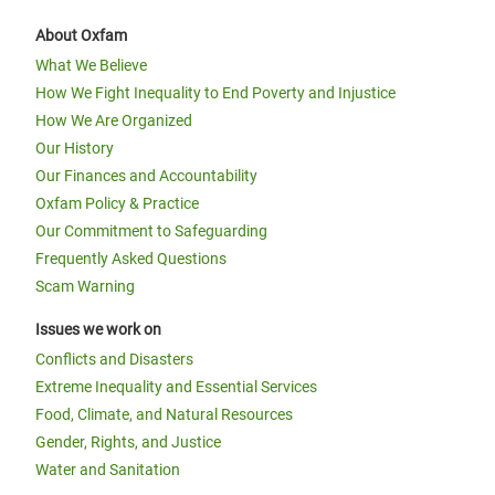
About Oxfam
What We Believe
How We Fight Inequality to End Poverty and Injustice
How We Are Organized
Our History
Our Finances and Accountability
Oxfam Policy & Practice
Our Commitment to Safeguarding
Frequently Asked Questions
Scam Warning
Issues we work on
Conflicts and Disasters
Extreme Inequality and Essential Services
Food, Climate, and Natural Resources
Gender, Rights, and Justice
Water and Sanitation