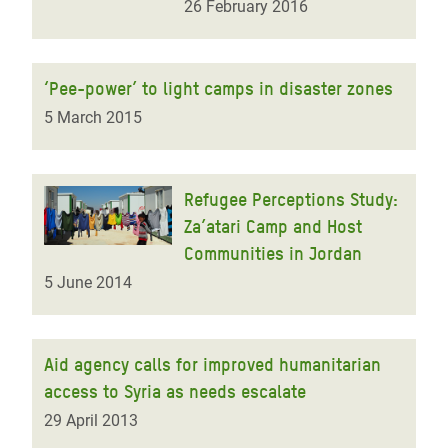
26 February 2016
‘Pee-power’ to light camps in disaster zones
5 March 2015
Refugee Perceptions Study:
Za’atari Camp and Host
Communities in Jordan
5 June 2014
Aid agency calls for improved humanitarian
access to Syria as needs escalate
29 April 2013