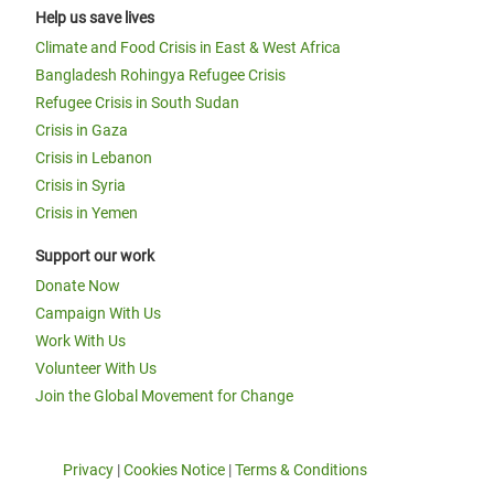
Help us save lives
Climate and Food Crisis in East & West Africa
Bangladesh Rohingya Refugee Crisis
Refugee Crisis in South Sudan
Crisis in Gaza
Crisis in Lebanon
Crisis in Syria
Crisis in Yemen
Support our work
Donate Now
Campaign With Us
Work With Us
Volunteer With Us
Join the Global Movement for Change
Privacy
|
Cookies Notice
|
Terms & Conditions