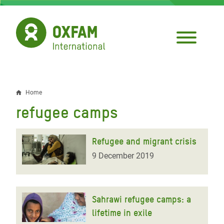
Skip
to
main
content
Home
Breadcrumb
refugee camps
Refugee and migrant crisis
9 December 2019
Sahrawi refugee camps: a
lifetime in exile