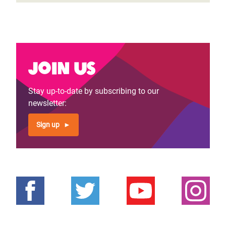
Join us
Stay up-to-date by subscribing to our
newsletter:
Sign up