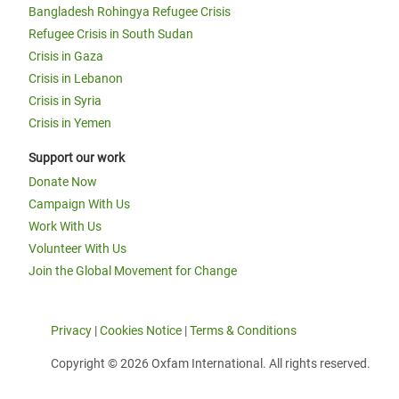
Bangladesh Rohingya Refugee Crisis
Refugee Crisis in South Sudan
Crisis in Gaza
Crisis in Lebanon
Crisis in Syria
Crisis in Yemen
Support our work
Donate Now
Campaign With Us
Work With Us
Volunteer With Us
Join the Global Movement for Change
Privacy
|
Cookies Notice
|
Terms & Conditions
Copyright © 2026 Oxfam International. All rights reserved.