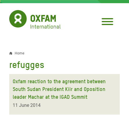
Skip
to
main
content
Home
Breadcrumb
refugges
Oxfam reaction to the agreement between
South Sudan President Kiir and Oposition
leader Machar at the IGAD Summit
11 June 2014