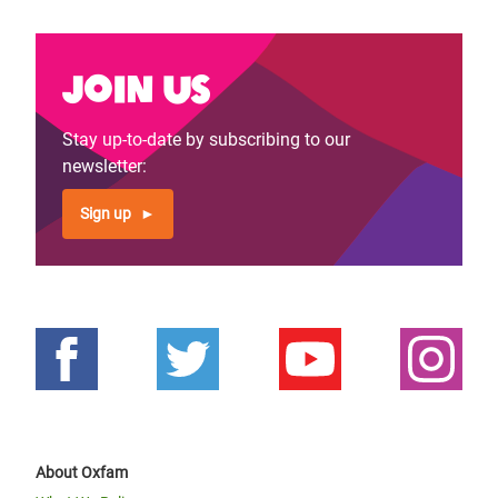
Join us
Stay up-to-date by subscribing to our
newsletter:
Sign up
About Oxfam