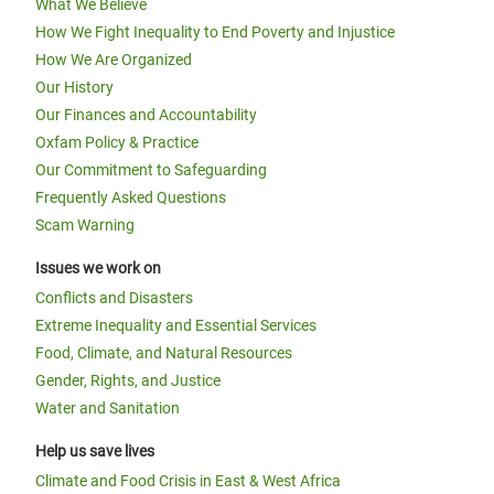
What We Believe
How We Fight Inequality to End Poverty and Injustice
How We Are Organized
Our History
Our Finances and Accountability
Oxfam Policy & Practice
Our Commitment to Safeguarding
Frequently Asked Questions
Scam Warning
Issues we work on
Conflicts and Disasters
Extreme Inequality and Essential Services
Food, Climate, and Natural Resources
Gender, Rights, and Justice
Water and Sanitation
Help us save lives
Climate and Food Crisis in East & West Africa