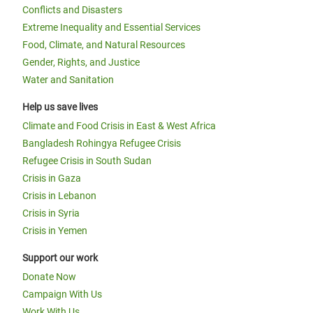
Conflicts and Disasters
Extreme Inequality and Essential Services
Food, Climate, and Natural Resources
Gender, Rights, and Justice
Water and Sanitation
Help us save lives
Climate and Food Crisis in East & West Africa
Bangladesh Rohingya Refugee Crisis
Refugee Crisis in South Sudan
Crisis in Gaza
Crisis in Lebanon
Crisis in Syria
Crisis in Yemen
Support our work
Donate Now
Campaign With Us
Work With Us