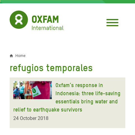
Skip
to
main
content
Home
Breadcrumb
refugios temporales
Oxfam’s response in
Indonesia: three life-saving
essentials bring water and
relief to earthquake survivors
24 October 2018