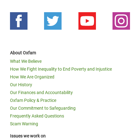
About Oxfam
What We Believe
How We Fight Inequality to End Poverty and Injustice
How We Are Organized
Our History
Our Finances and Accountability
Oxfam Policy & Practice
Our Commitment to Safeguarding
Frequently Asked Questions
Scam Warning
Issues we work on