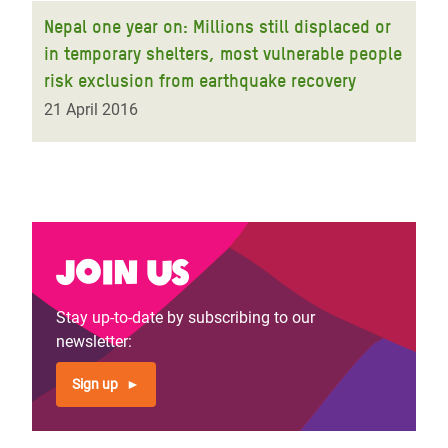
Nepal one year on: Millions still displaced or
in temporary shelters, most vulnerable people
risk exclusion from earthquake recovery
21 April 2016
Join us
Stay up-to-date by subscribing to our
newsletter:
Sign up