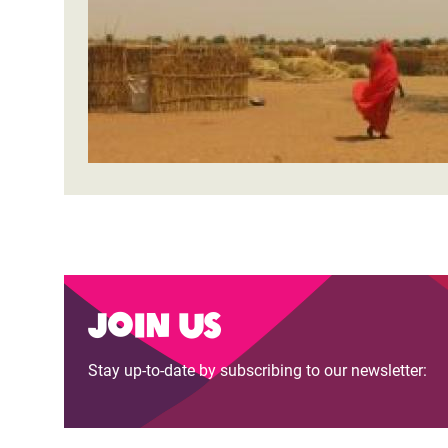
Bangl
Conflicts and Disasters
End the Suffering Behind your Food
Crisis
Extreme Inequality and
Say 'Enough' to Violence Against Women
Climat
Essential Services
and Girls
East &
Inequality and Rights in a
Crisis
Digital Age
Crisis
Gender, Rights, and Justice
Refug
Join us
Stay up-to-date by subscribing to our newsletter: