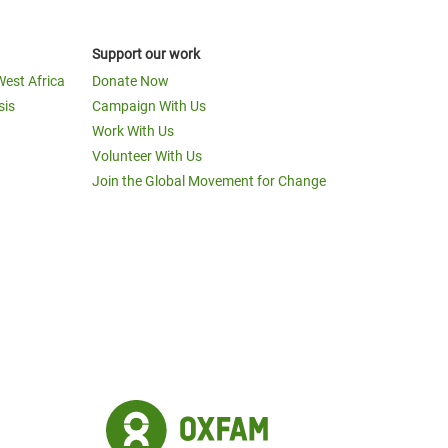
Support our work
West Africa
Donate Now
sis
Campaign With Us
Work With Us
Volunteer With Us
Join the Global Movement for Change