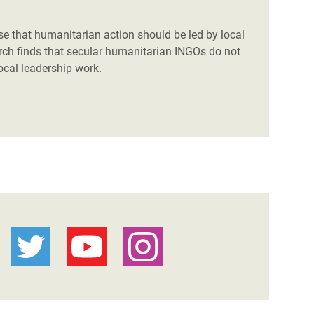
se that humanitarian action should be led by local
arch finds that secular humanitarian INGOs do not
local leadership work.