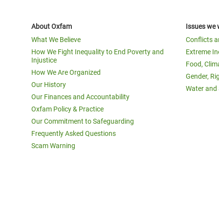
About Oxfam
Issues we 
What We Believe
Conflicts 
How We Fight Inequality to End Poverty and
Extreme In
Injustice
Food, Clim
How We Are Organized
Gender, Ri
Our History
Water and 
Our Finances and Accountability
Oxfam Policy & Practice
Our Commitment to Safeguarding
Frequently Asked Questions
Scam Warning