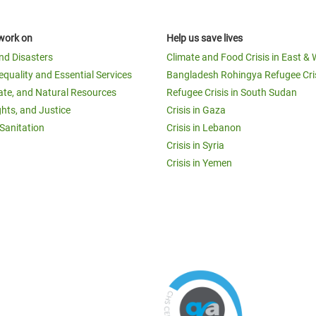
work on
Help us save lives
and Disasters
Climate and Food Crisis in East & 
equality and Essential Services
Bangladesh Rohingya Refugee Cri
ate, and Natural Resources
Refugee Crisis in South Sudan
ghts, and Justice
Crisis in Gaza
Sanitation
Crisis in Lebanon
Crisis in Syria
Crisis in Yemen