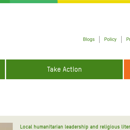
Blogs
Policy
P
Take Action
ONDING TO
JOIN THE GLOBAL MOVEMENT FOR
WORKING WORLDWIDE
GENCIES
CHANGE
ABOUT US
risis Appeal
on Crisis Appeal
Local humanitarian leadership and religious lite