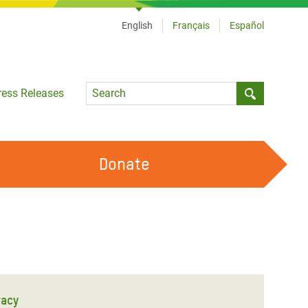
English
Français
Español
Language
ress Releases
Submit sea
Donate
WORK WITH US
OUR FEMINIST PRINCIPLES
VOLUNTEER WITH US
racy