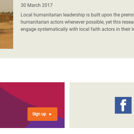
adesh Rohingya Refugee
30 March 2017
Local humanitarian leadership is built upon the premi
humanitarian actors whenever possible, yet this rese
e and Food Crisis in
engage systematically with local faith actors in their 
 West Africa
 in Syria
 in Yemen
ee Crisis in South Sudan
Sign up