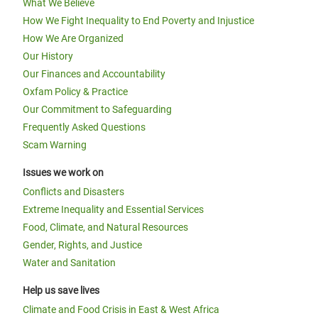
What We Believe
How We Fight Inequality to End Poverty and Injustice
How We Are Organized
Our History
Our Finances and Accountability
Oxfam Policy & Practice
Our Commitment to Safeguarding
Frequently Asked Questions
Scam Warning
Issues we work on
Conflicts and Disasters
Extreme Inequality and Essential Services
Food, Climate, and Natural Resources
Gender, Rights, and Justice
Water and Sanitation
Help us save lives
Climate and Food Crisis in East & West Africa