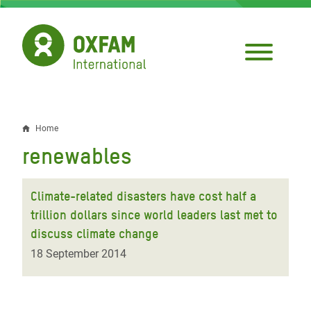
Skip
to
main
content
Home
Breadcrumb
renewables
Climate-related disasters have cost half a
trillion dollars since world leaders last met to
discuss climate change
18 September 2014