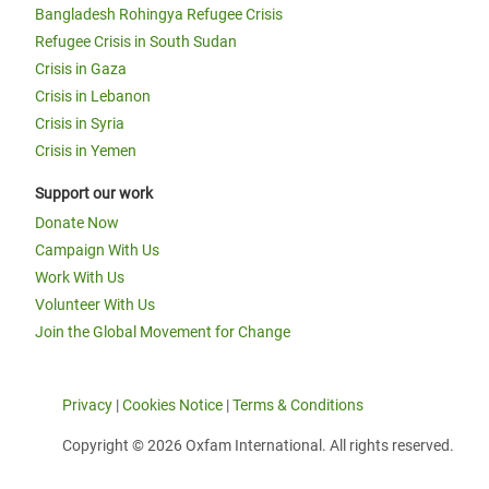
Bangladesh Rohingya Refugee Crisis
Refugee Crisis in South Sudan
Crisis in Gaza
Crisis in Lebanon
Crisis in Syria
Crisis in Yemen
Support our work
Donate Now
Campaign With Us
Work With Us
Volunteer With Us
Join the Global Movement for Change
Privacy
|
Cookies Notice
|
Terms & Conditions
Copyright © 2026 Oxfam International. All rights reserved.