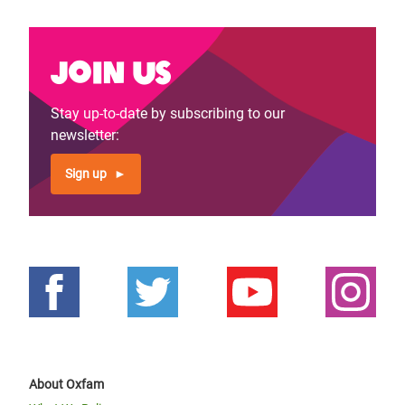
Join us
Stay up-to-date by subscribing to our
newsletter:
Sign up
About Oxfam