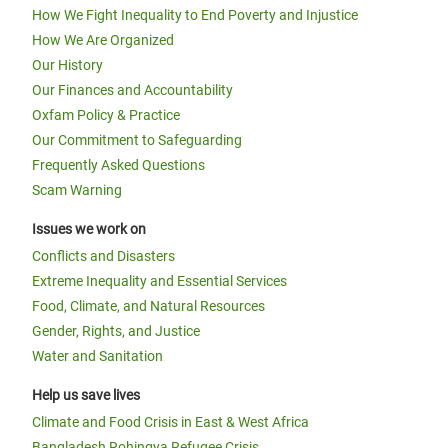
How We Fight Inequality to End Poverty and Injustice
How We Are Organized
Our History
Our Finances and Accountability
Oxfam Policy & Practice
Our Commitment to Safeguarding
Frequently Asked Questions
Scam Warning
Issues we work on
Conflicts and Disasters
Extreme Inequality and Essential Services
Food, Climate, and Natural Resources
Gender, Rights, and Justice
Water and Sanitation
Help us save lives
Climate and Food Crisis in East & West Africa
Bangladesh Rohingya Refugee Crisis