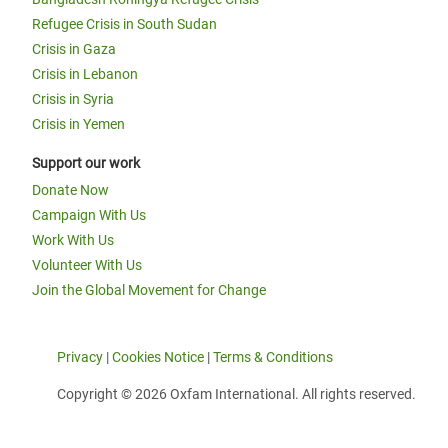
Refugee Crisis in South Sudan
Crisis in Gaza
Crisis in Lebanon
Crisis in Syria
Crisis in Yemen
Support our work
Donate Now
Campaign With Us
Work With Us
Volunteer With Us
Join the Global Movement for Change
Privacy
|
Cookies Notice
|
Terms & Conditions
Copyright © 2026 Oxfam International. All rights reserved.