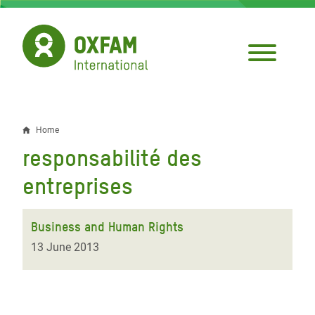
Skip
to
main
content
Home
Breadcrumb
responsabilité des
entreprises
Business and Human Rights
13 June 2013