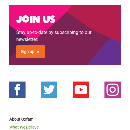
Join us
Stay up-to-date by subscribing to our
newsletter:
Sign up
About Oxfam
What We Believe