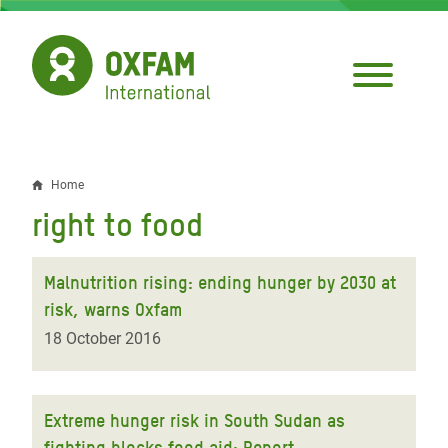
Skip
to
main
content
Home
Breadcrumb
right to food
Malnutrition rising: ending hunger by 2030 at
risk, warns Oxfam
18 October 2016
Extreme hunger risk in South Sudan as
fighting blocks food aid: Report