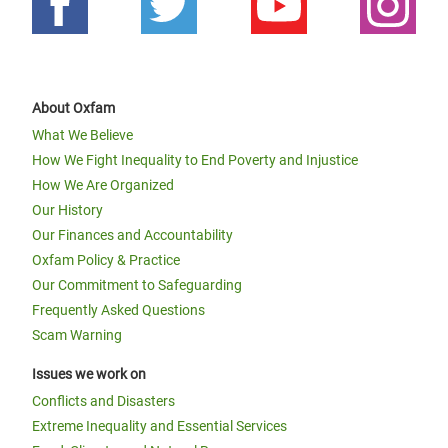
About Oxfam
What We Believe
How We Fight Inequality to End Poverty and Injustice
How We Are Organized
Our History
Our Finances and Accountability
Oxfam Policy & Practice
Our Commitment to Safeguarding
Frequently Asked Questions
Scam Warning
Issues we work on
Conflicts and Disasters
Extreme Inequality and Essential Services