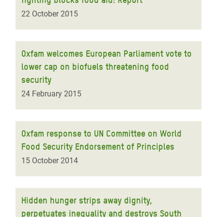
22 October 2015
Oxfam welcomes European Parliament vote to
lower cap on biofuels threatening food
security
24 February 2015
Oxfam response to UN Committee on World
Food Security Endorsement of Principles
15 October 2014
Hidden hunger strips away dignity,
perpetuates inequality and destroys South