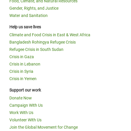
Food, Climate, and Natural Resources
Gender, Rights, and Justice
Water and Sanitation
Help us save lives
Climate and Food Crisis in East & West Africa
Bangladesh Rohingya Refugee Crisis
Refugee Crisis in South Sudan
Crisis in Gaza
Crisis in Lebanon
Crisis in Syria
Crisis in Yemen
Support our work
Donate Now
Campaign With Us
Work With Us
Volunteer With Us
Join the Global Movement for Change