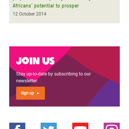
Africans’ potential to prosper
12 October 2014
Join us
Stay up-to-date by subscribing to our
newsletter:
Sign up