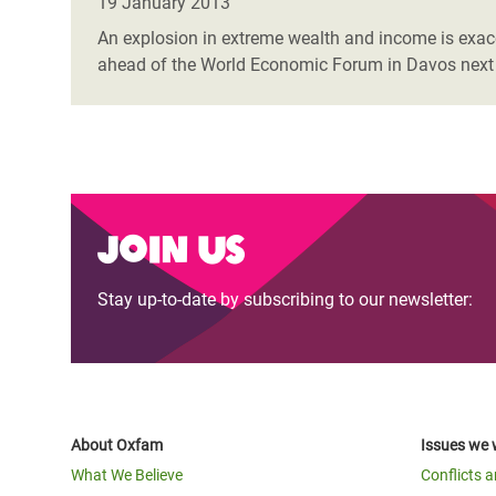
19 January 2013
An explosion in extreme wealth and income is exacer
ahead of the World Economic Forum in Davos next
Join us
Stay up-to-date by subscribing to our newsletter:
About Oxfam
Issues we 
What We Believe
Conflicts 