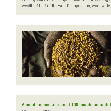
wealth of half of the world’s population, worldwid
Annual income of richest 100 people enough t