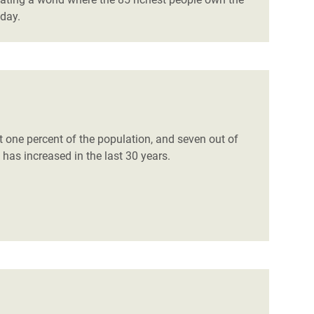
oday.
t one percent of the population, and seven out of
 has increased in the last 30 years.