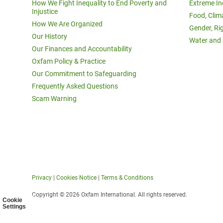
How We Fight Inequality to End Poverty and
Extreme In
Injustice
Food, Clim
How We Are Organized
Gender, Ri
Our History
Water and 
Our Finances and Accountability
Oxfam Policy & Practice
Our Commitment to Safeguarding
Frequently Asked Questions
Scam Warning
Privacy
|
Cookies Notice
|
Terms & Conditions
Copyright © 2026 Oxfam International. All rights reserved.
Cookie
Settings