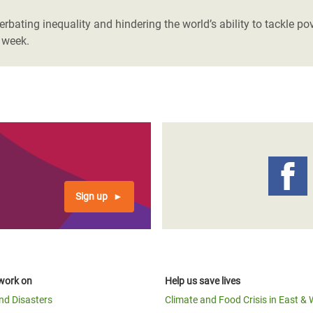
bating inequality and hindering the world’s ability to tackle po
 week.
Sign up
work on
Help us save lives
and Disasters
Climate and Food Crisis in East & 