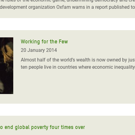
e development organization Oxfam warns in a report published t
Working for the Few
20 January 2014
Almost half of the world’s wealth is now owned by jus
ten people live in countries where economic inequality
o end global poverty four times over