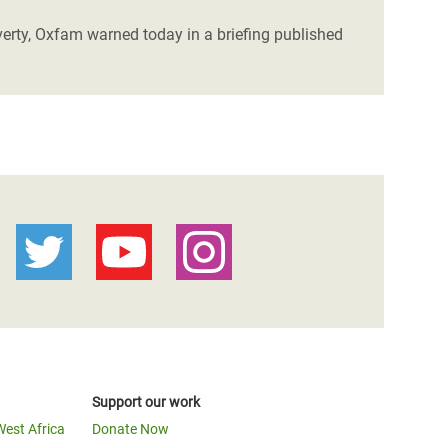
verty, Oxfam warned today in a briefing published
Support our work
West Africa
Donate Now