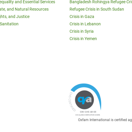
equality and Essential Services
Bangladesh Rohingya Refugee Cri
ate, and Natural Resources
Refugee Crisis in South Sudan
ghts, and Justice
Crisis in Gaza
Sanitation
Crisis in Lebanon
Crisis in Syria
Crisis in Yemen
Oxfam International is certified 