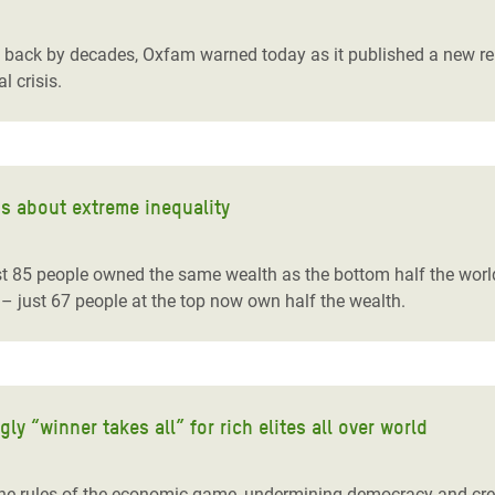
adesh Rohingya Refugee
ty back by decades, Oxfam warned today as it published a new re
l crisis.
e and Food Crisis in
 West Africa
 in Syria
s about extreme inequality
 in Yemen
ee Crisis in South Sudan
st 85 people owned the same wealth as the bottom half the world
– just 67 people at the top now own half the wealth.
 “winner takes all” for rich elites all over world
g the rules of the economic game, undermining democracy and cre