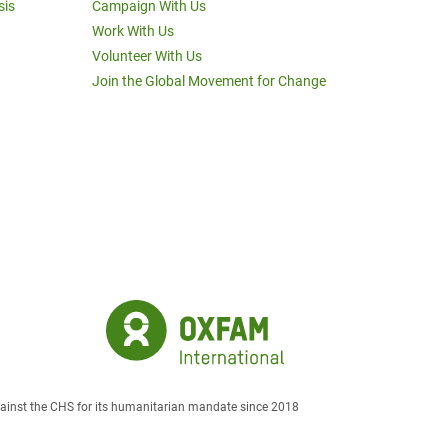
sis
Campaign With Us
Work With Us
Volunteer With Us
Join the Global Movement for Change
against the CHS for its humanitarian mandate since 2018