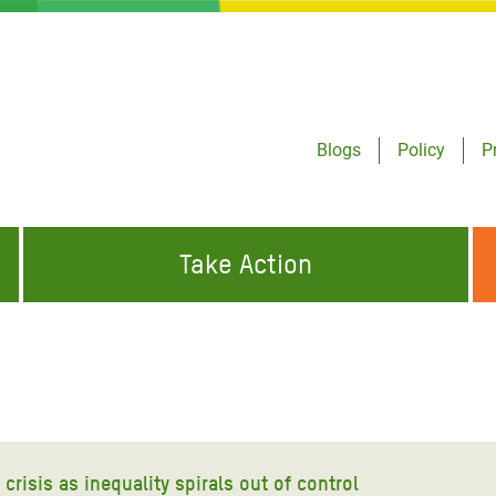
Blogs
Policy
P
Take Action
ONDING TO
JOIN THE GLOBAL MOVEMENT FOR
WORKING WORLDWIDE
GENCIES
CHANGE
ABOUT US
risis Appeal
on Crisis Appeal
crisis as inequality spirals out of control