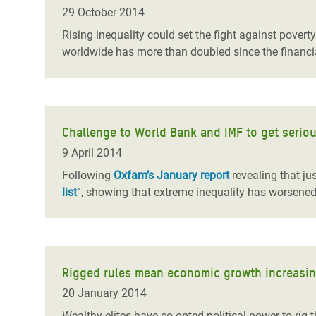
Bangl
Conflicts and Disasters
29 October 2014
End the Suffering Behind your Food
Crisis
Rising inequality could set the fight against pover
Extreme Inequality and
worldwide has more than doubled since the financia
Say 'Enough' to Violence Against Women
Climat
Essential Services
and Girls
East &
Inequality and Rights in a
Crisis
Digital Age
Challenge to World Bank and IMF to get seriou
Crisis
Gender, Rights, and Justice
9 April 2014
Refug
Following
Oxfam’s January report
revealing that ju
list
”, showing that extreme inequality has worsened
Rigged rules mean economic growth increasingly
20 January 2014
Wealthy elites have co-opted political power to ri