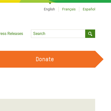
English
Français
Español
Language
ress Releases
Submit sea
Donate
WORK WITH US
OUR FEMINIST PRINCIPLES
VOLUNTEER WITH US