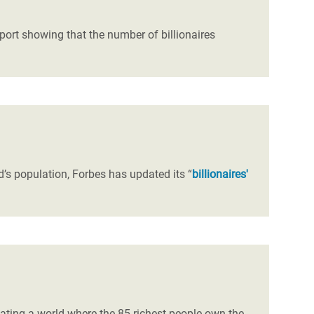
port showing that the number of billionaires
’s population, Forbes has updated its “
billionaires'
ating a world where the 85 richest people own the