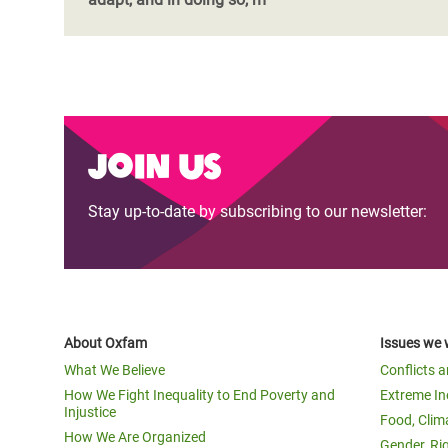
Join us
Stay up-to-date by subscribing to our newsletter:
About Oxfam
Issues we 
What We Believe
Conflicts 
How We Fight Inequality to End Poverty and
Extreme In
Injustice
Food, Clim
How We Are Organized
Gender, Ri