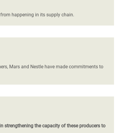
from happening in its supply chain.
armers, Mars and Nestle have made commitments to
n strengthening the capacity of these producers to