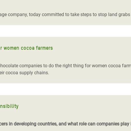
adesh Rohingya Refugee
age company, today committed to take steps to stop land grabs 
e and Food Crisis in
 West Africa
 in Syria
or women cocoa farmers
 in Yemen
e chocolate companies to do the right thing for women cocoa f
ee Crisis in South Sudan
eir cocoa supply chains.
sibility
ers in developing countries, and what role can companies play i