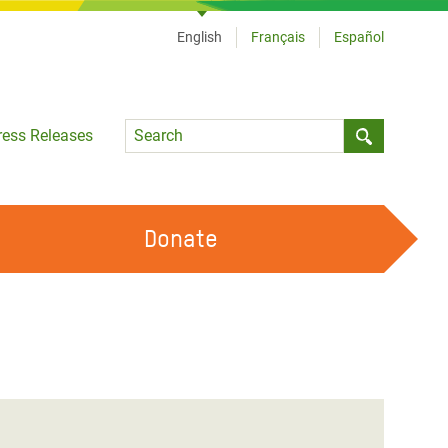
English
Français
Español
Language
ress Releases
Submit sea
Donate
WORK WITH US
OUR FEMINIST PRINCIPLES
VOLUNTEER WITH US