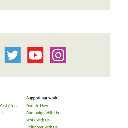
Support our work
West Africa
Donate Now
sis
Campaign With Us
Work With Us
Volunteer With Us