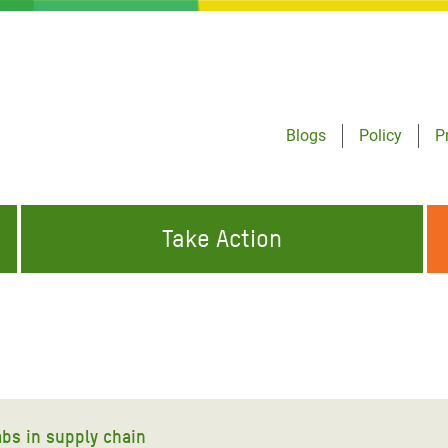
Blogs
Policy
P
Take Action
ONDING TO
JOIN THE GLOBAL MOVEMENT FOR
WORKING WORLDWIDE
GENCIES
CHANGE
ABOUT US
risis Appeal
on Crisis Appeal
abs in supply chain