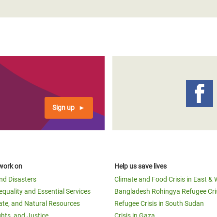
Sign up
work on
Help us save lives
and Disasters
Climate and Food Crisis in East & 
equality and Essential Services
Bangladesh Rohingya Refugee Cri
ate, and Natural Resources
Refugee Crisis in South Sudan
ghts, and Justice
Crisis in Gaza