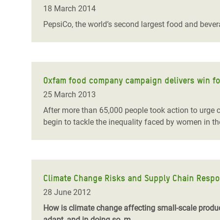
Bangl
Conflicts and Disasters
18 March 2014
End the Suffering Behind your Food
Crisis
PepsiCo, the world’s second largest food and bever
Extreme Inequality and
Say 'Enough' to Violence Against Women
Climat
Essential Services
and Girls
East &
Inequality and Rights in a
Crisis
Digital Age
Oxfam food company campaign delivers win f
25 March 2013
Crisis
Gender, Rights, and Justice
After more than 65,000 people took action to urg
Refug
begin to tackle the inequality faced by women in th
Climate Change Risks and Supply Chain Respon
28 June 2012
How is climate change affecting small-scale produc
adapt, and in doing so, m